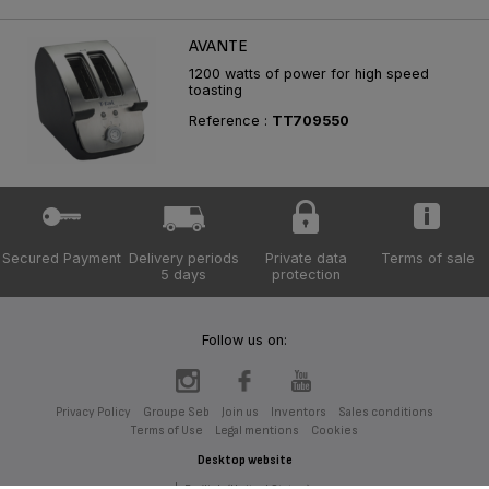
AVANTE
1200 watts of power for high speed
toasting
Reference :
TT709550
Secured Payment
Delivery periods
Private data
Terms of sale
5 days
protection
Follow us on:
Privacy Policy
Groupe Seb
Join us
Inventors
Sales conditions
Terms of Use
Legal mentions
Cookies
Desktop website