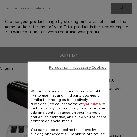
Choose your product range by clicking on the visual or enter the
name or the reference of your T-fal product in the search engine.
You will find all the answers regarding your product.
SORT BY
Refuse non-necessary Cookies
5 items
TOASTER DIGITAL BLACK 2LS
Rowenta toaster: everything you ever
We, our affiliates and our partners would
dreamed about breakfast
like to use first and third party cookies or
similar technologies (collectively
Reference :
TL680250
"Cookies") to collect some of
your data
to
perform analytics, provide you with targeted
ads and content based on your interests
and online activities, and allow you to share
content on social media.
AVANTE CLASSIC 4-SLICE
You can agree or decline the above by
clicking on "Accept all Cookies" or "Refuse
Self-adjusting slots perfectly toast all