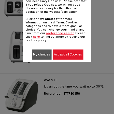
non-necessary Cookies". Please note that
kinds of breads
if you refuse Cookies, we will only use
Cookies necessary for the effective
Reference :
TF560E50
operation of the website/application.
Click on
"My Choices"
for more
information on the different Cookies
categories and to have a more granular
ICON 2 SLICE
choice. You can change your mind at any
time from our
preference center
. Please
For perfect toasting control
click
here
to find out more by reading our
cookies policy.
Reference :
TT560E50
My choices
Accept all Cookies
AVANTE
It can cut the time you wait up to 30%.
Reference :
TT710150