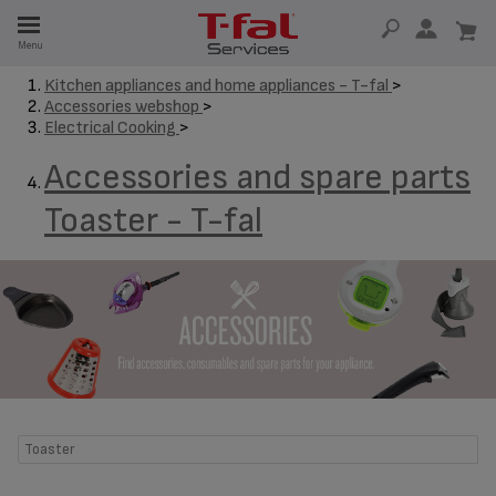
E
Menu
E
Kitchen appliances and home appliances - T-fal
>
Accessories webshop
>
TION
Electrical Cooking
>
Accessories and spare parts
Toaster - T-fal
Toaster