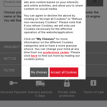
ads and content based on your interests
and online activities, and allow you to share
content on social media.
Choose your product range by clicking on the visual or enter the
You can agree or decline the above by
name or the reference of your T-fal product in the search engine.
clicking on "Accept all Cookies" or "Refuse
You will find all the answers regarding your product.
non-necessary Cookies". Please note that
if you refuse Cookies, we will only use
Cookies necessary for the effective
operation of the website/application.
Products
Click on
"My Choices"
for more
information on the different Cookies
categories and to have a more granular
DRAUGHT BEER
choice. You can change your mind at any
time from our
preference center
. Please
click
here
to find out more by reading our
KETTLE
cookies policy.
FILTER
My choices
Accept all Cookies
Secured Payment
Delivery periods
Private data
Terms of sale
5 days
protection