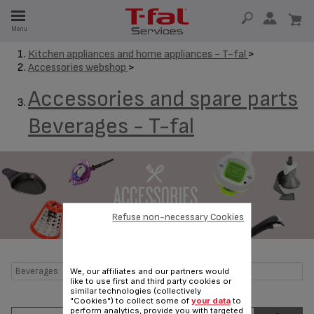
E
Menu
E
Kitchen appliances and home appliances - T-fal
>
Accessories webshop
>
TION
Accessories and spare parts
Beverages - T-fal
Refuse non-necessary Cookies
Beverages
We, our affiliates and our partners would
like to use first and third party cookies or
similar technologies (collectively
"Cookies") to collect some of
your data
to
perform analytics, provide you with targeted