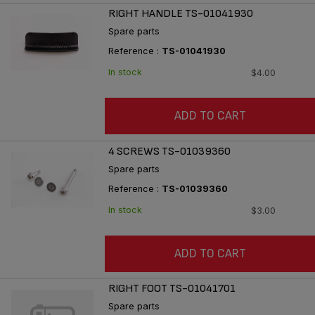
RIGHT HANDLE TS-01041930
Spare parts
Reference :
TS-01041930
In stock
$4.00
ADD TO CART
4 SCREWS TS-01039360
Spare parts
Reference :
TS-01039360
In stock
$3.00
ADD TO CART
RIGHT FOOT TS-01041701
Spare parts