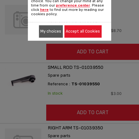
choice. You can change your mind at any
LEFT ARM TS-01039321
time from our
preference center
. Please
click
here
to find out more by reading our
Spare parts
cookies policy.
Reference :
TS-01039321
In stock
$8.70
My choices
Accept all Cookies
ADD TO CART
SMALL ROD TS-01039550
Spare parts
Reference :
TS-01039550
In stock
$3.00
ADD TO CART
RIGHT ARM TS-01039350
Spare parts