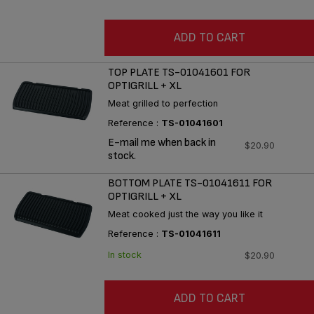
ADD TO CART
TOP PLATE TS-01041601 FOR
OPTIGRILL + XL
Meat grilled to perfection
Reference :
TS-01041601
E-mail me when back in
$20.90
stock.
BOTTOM PLATE TS-01041611 FOR
OPTIGRILL + XL
Meat cooked just the way you like it
Reference :
TS-01041611
In stock
$20.90
ADD TO CART