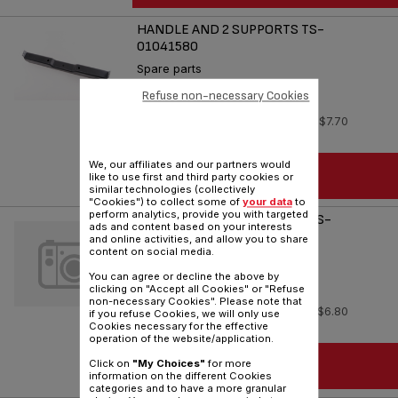
HANDLE AND 2 SUPPORTS TS-
01041580
Spare parts
Reference :
TS-01041580
Refuse non-necessary Cookies
In stock
$7.70
We, our affiliates and our partners would
ADD TO CART
like to use first and third party cookies or
similar technologies (collectively
"Cookies") to collect some of
your data
to
perform analytics, provide you with targeted
HEATING ELEMENT XL 120V TS-
ads and content based on your interests
01041650
and online activities, and allow you to share
content on social media.
Spare parts
You can agree or decline the above by
Reference :
TS-01041650
clicking on "Accept all Cookies" or "Refuse
non-necessary Cookies". Please note that
In stock
$6.80
if you refuse Cookies, we will only use
Cookies necessary for the effective
operation of the website/application.
ADD TO CART
Click on
"My Choices"
for more
information on the different Cookies
categories and to have a more granular