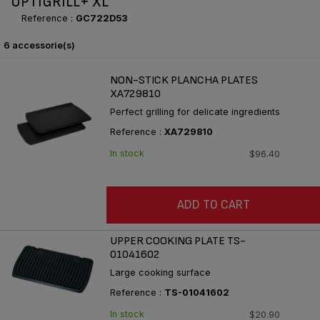
OPTIGRILL+ XL
Reference :
GC722D53
6 accessorie(s)
NON-STICK PLANCHA PLATES
XA729810
Perfect grilling for delicate ingredients
Reference :
XA729810
In stock
$96.40
ADD TO CART
UPPER COOKING PLATE TS-
01041602
Large cooking surface
Reference :
TS-01041602
In stock
$20.90