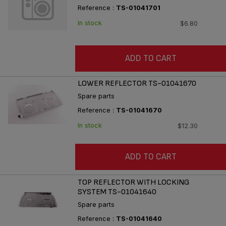
Reference :
TS-01041701
In stock
$6.80
ADD TO CART
LOWER REFLECTOR TS-01041670
Spare parts
Reference :
TS-01041670
In stock
$12.30
ADD TO CART
TOP REFLECTOR WITH LOCKING
SYSTEM TS-01041640
Spare parts
Reference :
TS-01041640