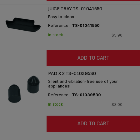
JUICE TRAY TS-01041550
Easy to clean
Reference :
TS-01041550
In stock
$5.90
ADD TO CART
PAD X 2 TS-01039530
Silent and vibration-free use of your
appliances!
Reference :
TS-01039530
In stock
$3.00
ADD TO CART