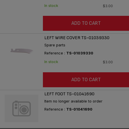
In stock
$3.00
ADD TO CART
LEFT WIRE COVER TS-01039330
Spare parts
Reference :
TS-01039330
In stock
$3.00
ADD TO CART
LEFT FOOT TS-01041690
Item no longer available to order
Reference :
TS-01041690