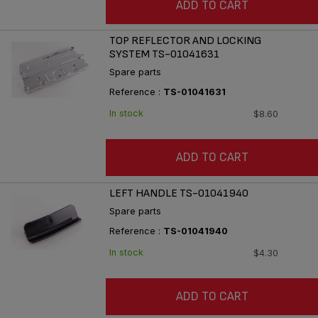
ADD TO CART
TOP REFLECTOR AND LOCKING
SYSTEM TS-01041631
Spare parts
Reference :
TS-01041631
In stock
$8.60
ADD TO CART
LEFT HANDLE TS-01041940
Spare parts
Reference :
TS-01041940
In stock
$4.30
ADD TO CART