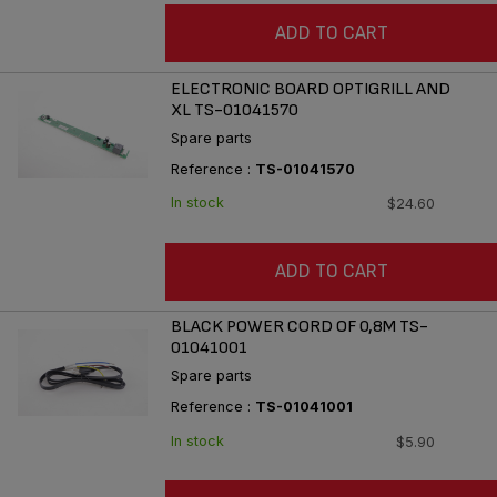
ADD TO CART
ELECTRONIC BOARD OPTIGRILL AND
XL TS-01041570
Spare parts
Reference :
TS-01041570
In stock
$24.60
ADD TO CART
BLACK POWER CORD OF 0,8M TS-
01041001
Spare parts
Reference :
TS-01041001
In stock
$5.90