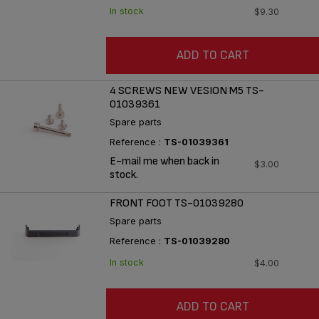
In stock
$9.30
ADD TO CART
4 SCREWS NEW VESION M5 TS-
01039361
Spare parts
Reference :
TS-01039361
E-mail me when back in
$3.00
stock.
FRONT FOOT TS-01039280
Spare parts
Reference :
TS-01039280
In stock
$4.00
ADD TO CART