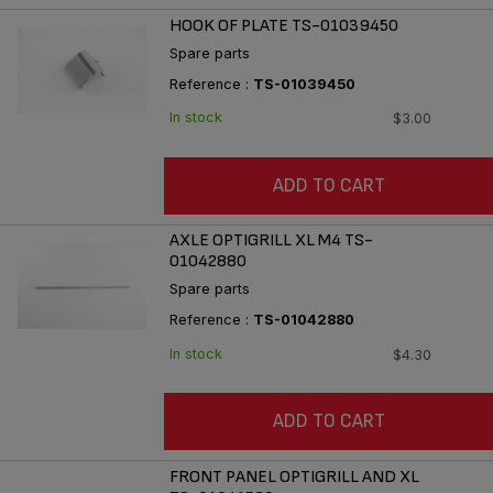
HOOK OF PLATE TS-01039450
Spare parts
Reference :
TS-01039450
In stock
$3.00
ADD TO CART
AXLE OPTIGRILL XL M4 TS-
01042880
Spare parts
Reference :
TS-01042880
In stock
$4.30
ADD TO CART
FRONT PANEL OPTIGRILL AND XL