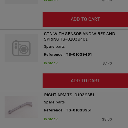
ADD TO CART
CTN WITH SENSOR AND WIRES AND
SPRING TS-01039461
Spare parts
Reference :
TS-01039461
In stock
$7.70
ADD TO CART
RIGHT ARM TS-01039351
Spare parts
Reference :
TS-01039351
In stock
$8.60