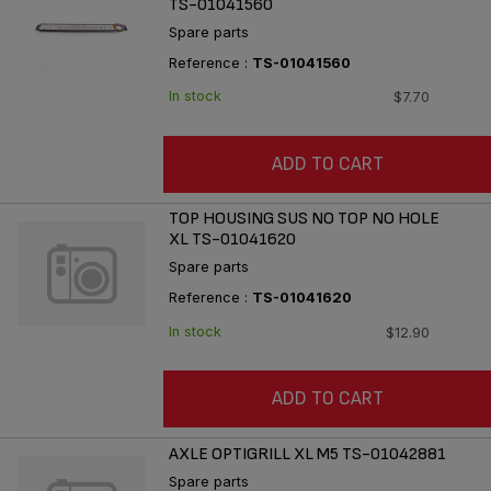
TS-01041560
Spare parts
Reference :
TS-01041560
In stock
$7.70
ADD TO CART
TOP HOUSING SUS NO TOP NO HOLE
XL TS-01041620
Spare parts
Reference :
TS-01041620
In stock
$12.90
ADD TO CART
AXLE OPTIGRILL XL M5 TS-01042881
Spare parts