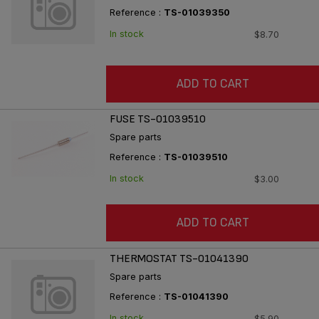
Reference :
TS-01039350
In stock
$8.70
ADD TO CART
FUSE TS-01039510
Spare parts
Reference :
TS-01039510
In stock
$3.00
ADD TO CART
THERMOSTAT TS-01041390
Spare parts
Reference :
TS-01041390
In stock
$5.90