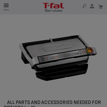
E
Menu
E
TION
ALL PARTS AND ACCESSORIES NEEDED FOR