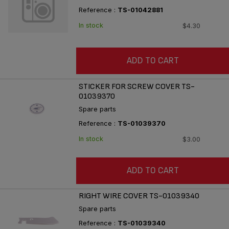
Reference :
TS-01042881
In stock
$4.30
ADD TO CART
STICKER FOR SCREW COVER TS-
01039370
Spare parts
Reference :
TS-01039370
In stock
$3.00
ADD TO CART
RIGHT WIRE COVER TS-01039340
Spare parts
Reference :
TS-01039340