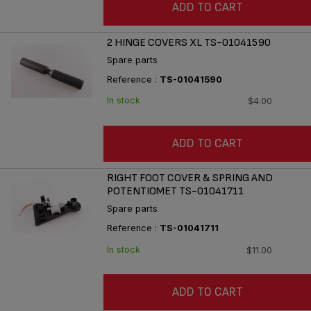
ADD TO CART
2 HINGE COVERS XL TS-01041590
Spare parts
Reference :
TS-01041590
In stock
$4.00
ADD TO CART
RIGHT FOOT COVER & SPRING AND
POTENTIOMET TS-01041711
Spare parts
Reference :
TS-01041711
In stock
$11.00
ADD TO CART