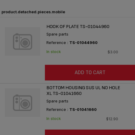
product.detached.pieces.mobile
HOOK OF PLATE TS-01044960
Spare parts
Reference :
TS-01044960
In stock
$3.00
ADD TO CART
BOTTOM HOUSING SUS UL NO HOLE
XL TS-01041660
Spare parts
Reference :
TS-01041660
In stock
$12.90