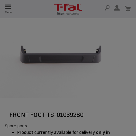
E
Menu
E
TION
FRONT FOOT TS-01039280
Spare parts
Product currently available for delivery
only in