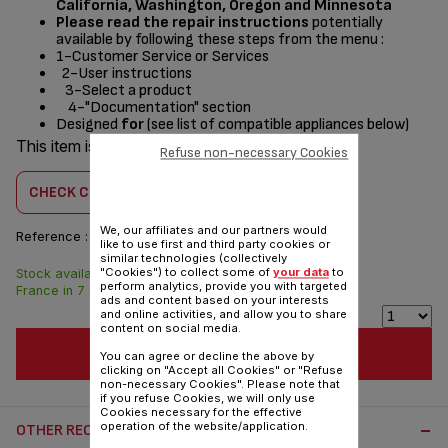
California, Washington, Oregon and Minnesota
Please read the repair instructions
potentially
available by following these steps from the menu :
1-Customer Service or Services
2-User instructions
3-Select a product
4-"Documentation" section
Designed
for
(see list of compatible appliances below)
This item is compatible with
11 product(s)
Refuse non-necessary Cookies
CHECK COMPATIBILITY
We, our affiliates and our partners would
Reference :
TS-01039280
like to use first and third party cookies or
similar technologies (collectively
"Cookies") to collect some of
your data
to
Stock available. Delivered from
$4.00
perform analytics, provide you with targeted
France in 7 days.
ads and content based on your interests
and online activities, and allow you to share
content on social media.
ADD TO CART
You can agree or decline the above by
clicking on "Accept all Cookies" or "Refuse
non-necessary Cookies". Please note that
if you refuse Cookies, we will only use
Cookies necessary for the effective
operation of the website/application.
OTHER RECOMMENDED ACCESSORIES: