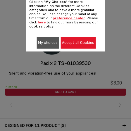
Click on
"My Choices"
for more
information on the different Cookies
categories and to have a more granular
choice. You can change your mind at any
time from our
preference center
. Please
click
here
to find out more by reading our
cookies policy.
My choices
Accept all Cookies
Pad x 2 TS-01039530
Silent and vibration-free use of your appliances!
$3.00
In stock
ADD TO CART
‹
›
DESIGNED FOR 11 PRODUCT(S)