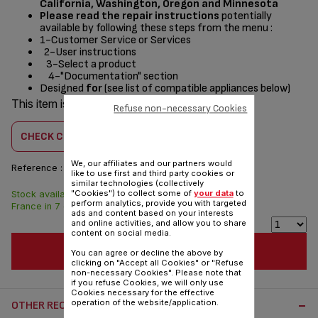
California, Washington, Oregon and Minnesota
Please read the repair instructions
potentially
available by following these steps from the menu :
1-Customer Service or Services
2-User instructions
3-Select a product
4-"Documentation" section
Designed
for
(see list of compatible appliances below)
This item is compatible with
11 product(s)
Refuse non-necessary Cookies
CHECK COMPATIBILITY
We, our affiliates and our partners would
Reference :
TS-01039330
like to use first and third party cookies or
similar technologies (collectively
"Cookies") to collect some of
your data
to
Stock available. Delivered from
$3.00
perform analytics, provide you with targeted
France in 7 days.
ads and content based on your interests
and online activities, and allow you to share
content on social media.
ADD TO CART
You can agree or decline the above by
clicking on "Accept all Cookies" or "Refuse
non-necessary Cookies". Please note that
if you refuse Cookies, we will only use
Cookies necessary for the effective
operation of the website/application.
OTHER RECOMMENDED ACCESSORIES: