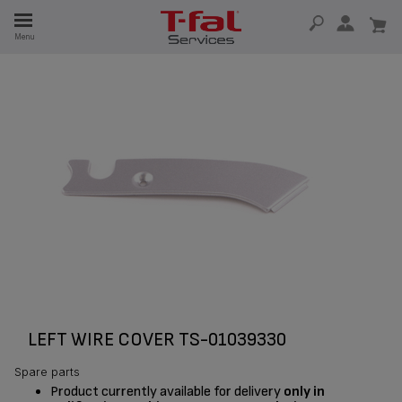
E
Menu
E
TION
LEFT WIRE COVER TS-01039330
Spare parts
Product currently available for delivery
only in