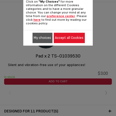
Click on
"My Choices"
for more
information on the different Cookies
categories and to have a more granular
choice. You can change your mind at any
time from our
preference center
. Please
click
here
to find out more by reading our
cookies policy.
My choices
Accept all Cookies
Pad x 2 TS-01039530
Silent and vibration-free use of your appliances!
$3.00
In stock
ADD TO CART
‹
›
DESIGNED FOR 11 PRODUCT(S)