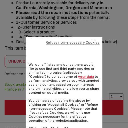
Product currently available for delivery
only in
California, Washington, Oregon and Minnesota
Please read the repair instructions
potentially
available by following these steps from the menu :
1-Customer Service or Services
2-User instructions
3-Select a product
4-"Documentation" section
Designed
for
(see list of compatible appliances below)
Refuse non-necessary Cookies
This item is compatible with
1 product(s)
CHECK COMPATIBILITY
We, our affiliates and our partners would
like to use first and third party cookies or
similar technologies (collectively
Reference :
SS-208622
"Cookies") to collect some of
your data
to
perform analytics, provide you with targeted
Stock available. Delivered from
$3.00
ads and content based on your interests
and online activities, and allow you to share
France in 7 days.
content on social media.
You can agree or decline the above by
clicking on "Accept all Cookies" or "Refuse
ADD TO CART
non-necessary Cookies". Please note that
if you refuse Cookies, we will only use
Cookies necessary for the effective
operation of the website/application.