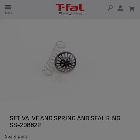
E
Menu
E
TION
SET VALVE AND SPRING AND SEAL RING
SS-208622
Spare parts