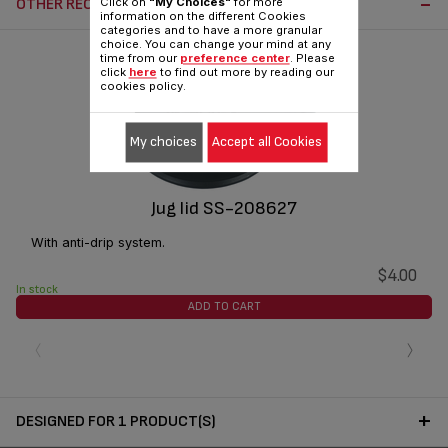
OTHER RECOMMENDED ACCESSORIES:
Click on
"My Choices"
for more
information on the different Cookies
categories and to have a more granular
choice. You can change your mind at any
time from our
preference center
. Please
click
here
to find out more by reading our
cookies policy.
My choices
Accept all Cookies
Jug lid SS-208627
With anti-drip system.
$4.00
In stock
ADD TO CART
‹
›
DESIGNED FOR 1 PRODUCT(S)