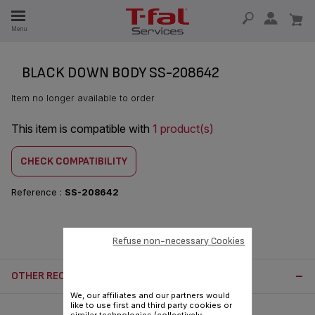
E
Menu
E
TION
BLACK DOWN BODY SS-208642
Item no longer available to order
This item is compatible with
1 product(s)
CHECK COMPATIBILITY
Reference :
SS-208642
Refuse non-necessary Cookies
OTHER RECOMMENDED ACCESSORIES:
We, our affiliates and our partners would
like to use first and third party cookies or