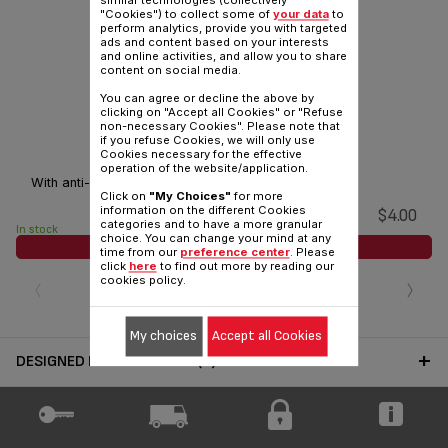
similar technologies (collectively
"Cookies") to collect some of
your data
to
perform analytics, provide you with targeted
ads and content based on your interests
and online activities, and allow you to share
content on social media.
You can agree or decline the above by
clicking on "Accept all Cookies" or "Refuse
non-necessary Cookies". Please note that
if you refuse Cookies, we will only use
Jug lid SS-208627
Cookies necessary for the effective
operation of the website/application.
With anti-drip system.
Click on
"My Choices"
for more
information on the different Cookies
$4.00
categories and to have a more granular
In stock
choice. You can change your mind at any
ADD TO CART
time from our
preference center
. Please
click
here
to find out more by reading our
‹
›
cookies policy.
My choices
Accept all Cookies
DESIGNED FOR 1 PRODUCT(S)