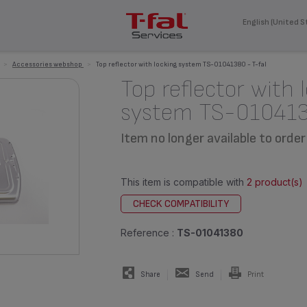
English (United S
>
Accessories webshop
>
Top reflector with locking system TS-01041380 - T-fal
Top reflector with 
system TS-01041
Item no longer available to order
This item is compatible with
2 product(s)
CHECK COMPATIBILITY
Reference :
TS-01041380
Share
Send
Print