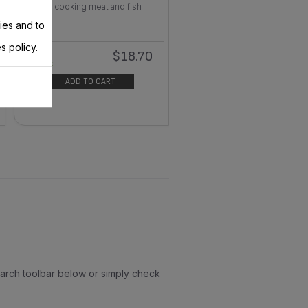
For cooking meat and fish
ies and to
s policy.
$18.70
In
stock
ADD TO CART
earch toolbar below or simply check