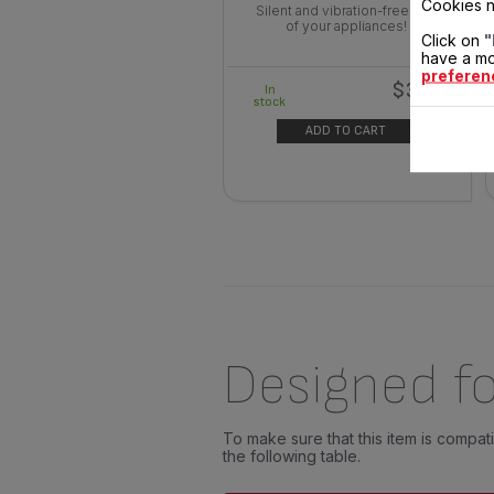
Cookies n
Silent and vibration-free use
of your appliances!
Click on
"
have a mo
preferen
$3.00
In
stock
ADD TO CART
Designed fo
To make sure that this item is compa
the following table.