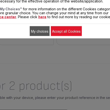
ecessary for the effective operation of the website/application.
A 7° incline of the plate
For cooking meat and fish
enables the recuperation of
My Choices"
for more information on the different Cookies categor
the juice.
re granular choice. You can change your mind at any time from our
ce center
. Please click
here
to find out more by reading our cookie
$5.00
$18.70
In
stock
E-mail me when back
ADD TO CART
My choices
Accept all Cookies
in stock.
r 2 product(s)
tible with your device, please enter your product reference in the s