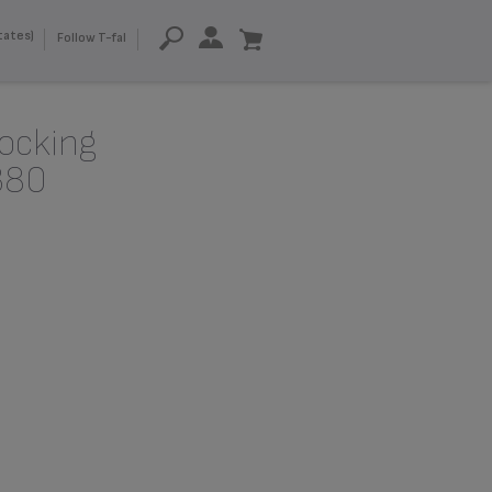
tates)
Follow T-fal
locking
380