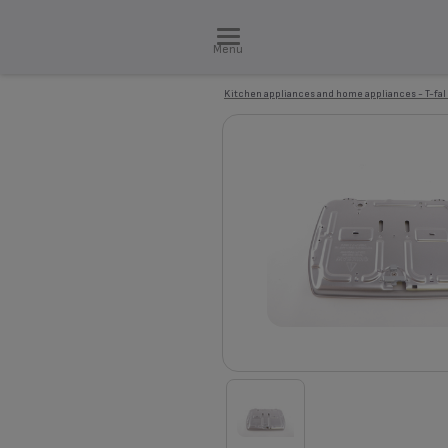
Menu
Kitchen appliances and home appliances - T-fal