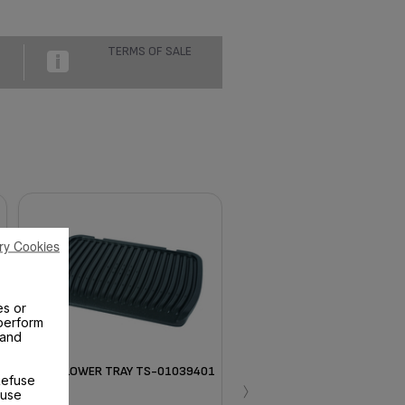
TERMS OF SALE
ry Cookies
es or
perform
 and
BLACK LOWER TRAY TS-01039401
›
Refuse
 use