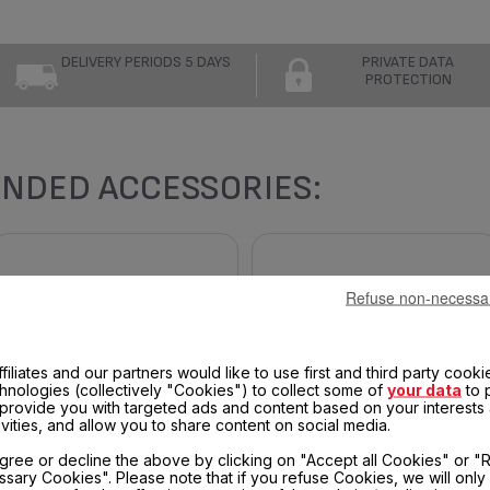
DELIVERY PERIODS 5 DAYS
PRIVATE DATA
PROTECTION
NDED ACCESSORIES:
Refuse non-necessa
filiates and our partners would like to use first and third party cooki
chnologies (collectively "Cookies") to collect some of
your data
to 
, provide you with targeted ads and content based on your interests
ivities, and allow you to share content on social media.
DRIP TRAY TS-01039270
UPPER COOKING PLATE TS-
gree or decline the above by clicking on "Accept all Cookies" or "
01039391 FOR OPTIGRILL AND
sary Cookies". Please note that if you refuse Cookies, we will only
OPTIGRILL +