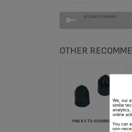
SECURED PAYMENT
OTHER RECOMME
We, our af
similar te
analytics
online act
PAD X 2 TS-01039530
You can a
non-neces