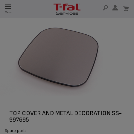
E
Menu
E
TION
TOP COVER AND METAL DECORATION SS-
997695
Spare parts