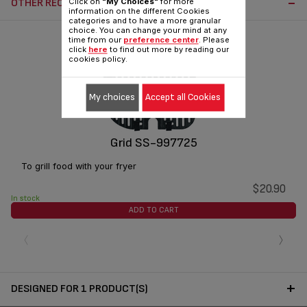
OTHER RECOMMENDED ACCESSORIES:
Click on
"My Choices"
for more
information on the different Cookies
categories and to have a more granular
choice. You can change your mind at any
time from our
preference center
. Please
click
here
to find out more by reading our
cookies policy.
My choices
Accept all Cookies
Grid SS-997725
To grill food with your fryer
$20.90
In stock
ADD TO CART
‹
›
DESIGNED FOR 1 PRODUCT(S)