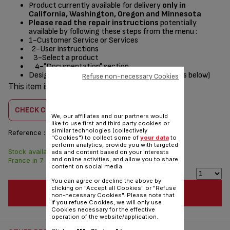
Product currently available for delivery
only in
California, Washington, Oregon and Minnesota
Please read the repair instructions
potentially
available by following these steps from the menu :
1-Customer Service or Services
2-User instructions
3-Select a product
4-"Documentation" section
Designed
for
(see list of compatible appliances below)
Refuse non-necessary Cookies
This item is compatible with
1 product(s)
CHECK COMPATIBILITY
We, our affiliates and our partners would
like to use first and third party cookies or
similar technologies (collectively
Reference :
SS-997695
"Cookies") to collect some of
your data
to
perform analytics, provide you with targeted
Stock available. Delivered from
$8.60
ads and content based on your interests
and online activities, and allow you to share
France in 7 days.
content on social media.
You can agree or decline the above by
clicking on "Accept all Cookies" or "Refuse
ADD TO CART
non-necessary Cookies". Please note that
if you refuse Cookies, we will only use
Cookies necessary for the effective
operation of the website/application.