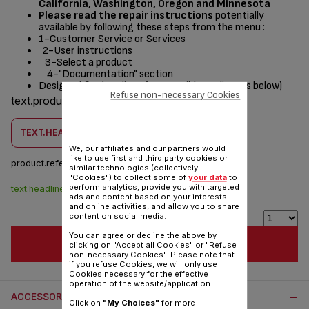
California, Washington, Oregon and Minnesota
Please read the repair instructions
potentially
available by following these steps from the menu :
1-Customer Service or Services
2-User instructions
3-Select a product
4-"Documentation" section
Designed
for
(see list of compatible appliances below)
Refuse non-necessary Cookies
text.products.designed.for
TEXT.HEADLINE.CHECKCOMPATIBILITY
We, our affiliates and our partners would
like to use first and third party cookies or
product.reference :
SS-208648
similar technologies (collectively
"Cookies") to collect some of
your data
to
perform analytics, provide you with targeted
text.headline.stock.dispo
$4.30
ads and content based on your interests
and online activities, and allow you to share
content on social media.
You can agree or decline the above by
TEXT.HEADLINE.ADDTOCART
clicking on "Accept all Cookies" or "Refuse
non-necessary Cookies". Please note that
if you refuse Cookies, we will only use
Cookies necessary for the effective
operation of the website/application.
ACCESSORY.OTHERRECOMMENDED
Click on
"My Choices"
for more