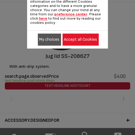
information on the different Cookies
categories and to have a more granular
choice. You can change your mind at any
time from our
preference center
. Please
click
here
to find out more by reading our
cookies policy.
My choices
Accept all Cookies
Jug lid SS-208627
With anti-drip system.
search.page.observedPrice
$4.00
text.headline.push.stock.dispo
TEXT.HEADLINE.ADDTOCART
‹
›
ACCESSORY.DESIGNEDFOR