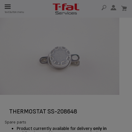
E
text.button.menu
E
TION
THERMOSTAT SS-208648
Spare parts
Product currently available for delivery
only in