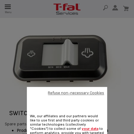
E
Menu
E
TION
Refuse non-necessary Cookies
SWITCH PANEEL CPL. RS-DC0282
We, our affiliates and our partners would
like to use first and third party cookies or
Spare parts
similar technologies (collectively
"Cookies") to collect some of
your data
to
Product currently available for delivery
only in
perform analytics, provide you with targeted