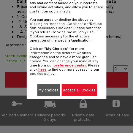
California, Washington, Oregon and Minnesota
ads and content based on your interests
Please read the repair instructions
potentially
and online activities, and allow you to share
available by following these steps from the menu :
content on social media.
1-Customer Service or Services
You can agree or decline the above by
2-User instructions
clicking on "Accept all Cookies" or "Refuse
3-Select a product
non-necessary Cookies". Please note that
4-"Documentation" section
if you refuse Cookies, we will only use
Designed
for
(see list of compatible appliances below)
Cookies necessary for the effective
operation of the website/application.
Reference :
RS-DC0282
Click on
"My Choices"
for more
information on the different Cookies
Stock available. Delivered from
$5.00
categories and to have a more granular
France in 7 days.
choice. You can change your mind at any
time from our
preference center
. Please
click
here
to find out more by reading our
cookies policy.
ADD TO CART
My choices
Accept all Cookies
Secured Payment
Delivery periods
Private data
Terms of sale
5 days
protection