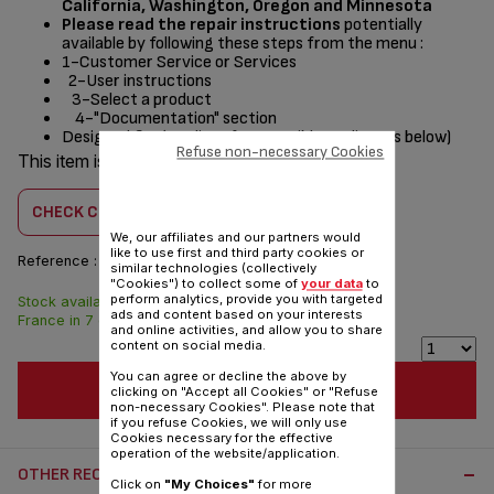
California, Washington, Oregon and Minnesota
Please read the repair instructions
potentially
available by following these steps from the menu :
1-Customer Service or Services
2-User instructions
3-Select a product
4-"Documentation" section
Designed
for
(see list of compatible appliances below)
Refuse non-necessary Cookies
This item is compatible with
1 product(s)
CHECK COMPATIBILITY
We, our affiliates and our partners would
like to use first and third party cookies or
Reference :
SS-997720
similar technologies (collectively
"Cookies") to collect some of
your data
to
perform analytics, provide you with targeted
Stock available. Delivered from
$4.00
ads and content based on your interests
France in 7 days.
and online activities, and allow you to share
content on social media.
You can agree or decline the above by
ADD TO CART
clicking on "Accept all Cookies" or "Refuse
non-necessary Cookies". Please note that
if you refuse Cookies, we will only use
Cookies necessary for the effective
operation of the website/application.
OTHER RECOMMENDED ACCESSORIES:
Click on
"My Choices"
for more