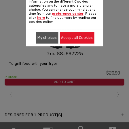
information on the different Cookies
categories and to have a more granular
choice. You can change your mind at any
time from our
preference center
. Please
click
here
to find out more by reading our
cookies policy.
My choices
Accept all Cookies
Grid SS-997725
To grill food with your fryer
$20.90
In stock
ADD TO CART
‹
›
DESIGNED FOR 1 PRODUCT(S)