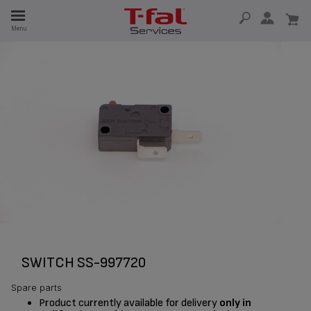
E
Menu
E
TION
SWITCH SS-997720
Spare parts
Product currently available for delivery
only in