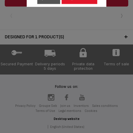
ADD TO CART
‹
›
DESIGNED FOR 1 PRODUCT(S)
Secured Payment
Delivery periods
Private data
Terms of sale
5 days
protection
Follow us on:
Privacy Policy
Groupe Seb
Join us
Inventors
Sales conditions
Terms of Use
Legal mentions
Cookies
Desktop website
|
English (United States)