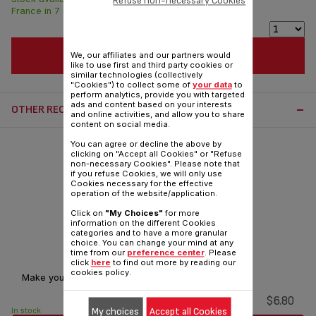
Refuse non-necessary Cookies
France in 7 days.
ADD TO CART
We, our affiliates and our partners would
like to use first and third party cookies or
similar technologies (collectively
"Cookies") to collect some of
your data
to
perform analytics, provide you with targeted
ads and content based on your interests
OTHER RECOMMENDED ACCESSORIES:
and online activities, and allow you to share
content on social media.
You can agree or decline the above by
clicking on "Accept all Cookies" or "Refuse
non-necessary Cookies". Please note that
if you refuse Cookies, we will only use
Cookies necessary for the effective
operation of the website/application.
Click on
"My Choices"
for more
information on the different Cookies
categories and to have a more granular
choice. You can change your mind at any
Light bulb SS-9100053446
time from our
preference center
. Please
click
here
to find out more by reading our
cookies policy.
Make your oven brighter!
$6.80
My choices
Accept all Cookies
In stock