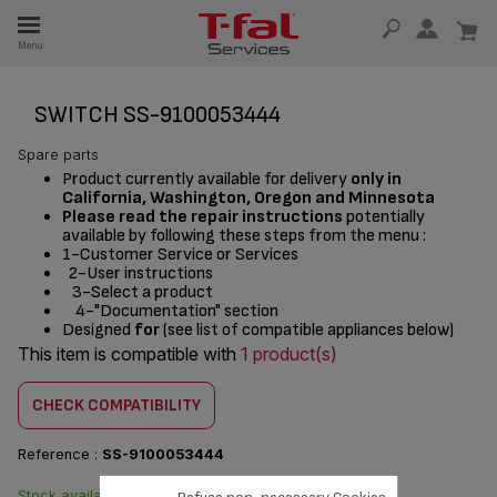
E
Menu
E
TION
SWITCH SS-9100053444
Spare parts
Product currently available for delivery
only in
California, Washington, Oregon and Minnesota
Please read the repair instructions
potentially
available by following these steps from the menu :
1-Customer Service or Services
2-User instructions
3-Select a product
4-"Documentation" section
Designed
for
(see list of compatible appliances below)
This item is compatible with
1 product(s)
CHECK COMPATIBILITY
Reference :
SS-9100053444
Stock available. Delivered from
$8.70