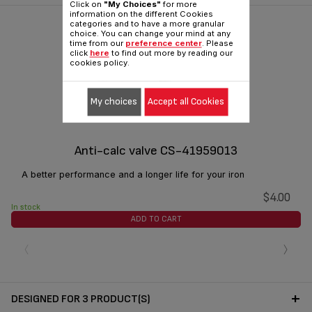
Click on
"My Choices"
for more
information on the different Cookies
categories and to have a more granular
choice. You can change your mind at any
time from our
preference center
. Please
click
here
to find out more by reading our
cookies policy.
My choices
Accept all Cookies
Anti-calc valve CS-41959013
A better performance and a longer life for your iron
$4.00
In stock
ADD TO CART
‹
›
DESIGNED FOR 3 PRODUCT(S)