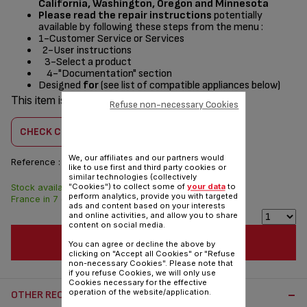
California, Washington, Oregon and Minnesota
Please read the repair instructions
potentially
available by following these steps from the menu :
1-Customer Service or Services
2-User instructions
3-Select a product
4-"Documentation" section
Designed
for
(see list of compatible appliances below)
This item is compatible with
3 product(s)
Refuse non-necessary Cookies
CHECK COMPATIBILITY
We, our affiliates and our partners would
Reference :
CS-41985191
like to use first and third party cookies or
similar technologies (collectively
"Cookies") to collect some of
your data
to
Stock available. Delivered from
$3.00
perform analytics, provide you with targeted
France in 7 days.
ads and content based on your interests
and online activities, and allow you to share
content on social media.
ADD TO CART
You can agree or decline the above by
clicking on "Accept all Cookies" or "Refuse
non-necessary Cookies". Please note that
if you refuse Cookies, we will only use
Cookies necessary for the effective
operation of the website/application.
OTHER RECOMMENDED ACCESSORIES: