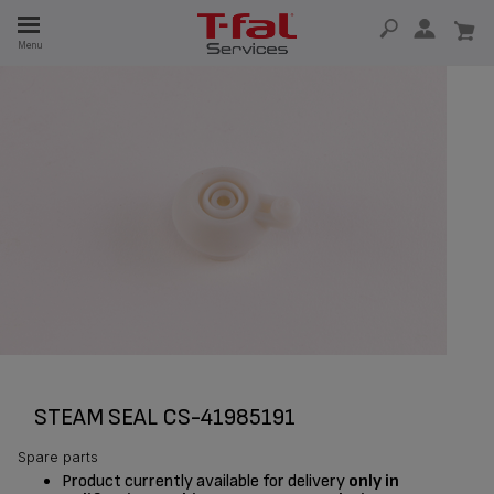
E
Menu
E
TION
STEAM SEAL CS-41985191
Spare parts
Product currently available for delivery
only in