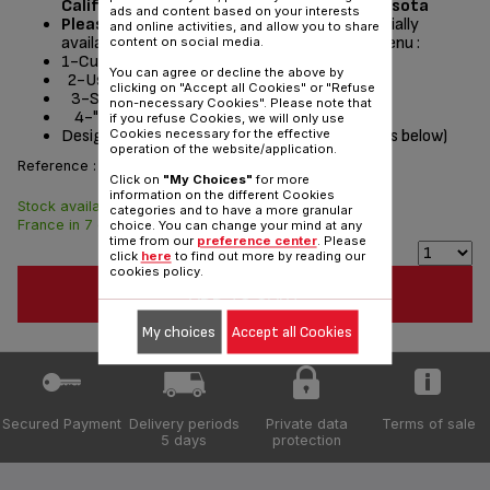
California, Washington, Oregon and Minnesota
ads and content based on your interests
Please read the repair instructions
potentially
and online activities, and allow you to share
available by following these steps from the menu :
content on social media.
1-Customer Service or Services
You can agree or decline the above by
2-User instructions
clicking on "Accept all Cookies" or "Refuse
3-Select a product
non-necessary Cookies". Please note that
4-"Documentation" section
if you refuse Cookies, we will only use
Designed
for
(see list of compatible appliances below)
Cookies necessary for the effective
operation of the website/application.
Reference :
CS-00137210
Click on
"My Choices"
for more
information on the different Cookies
Stock available. Delivered from
$4.30
categories and to have a more granular
France in 7 days.
choice. You can change your mind at any
time from our
preference center
. Please
click
here
to find out more by reading our
cookies policy.
ADD TO CART
My choices
Accept all Cookies
Secured Payment
Delivery periods
Private data
Terms of sale
5 days
protection