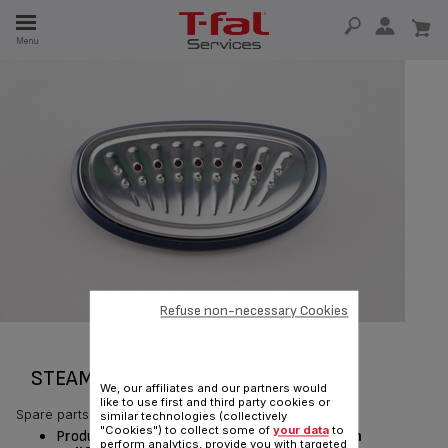
E
Menu
E
TION
Refuse non-necessary Cookies
STEAM HEAD SUBSET CS-00137210
We, our affiliates and our partners would
like to use first and third party cookies or
Spare parts
similar technologies (collectively
"Cookies") to collect some of
your data
to
Product currently available for delivery
only in
perform analytics, provide you with targeted