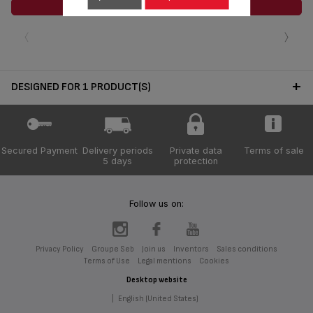
ADD TO CART
‹
›
DESIGNED FOR 1 PRODUCT(S)
Secured Payment
Delivery periods
Private data
Terms of sale
5 days
protection
Follow us on:
Privacy Policy
Groupe Seb
Join us
Inventors
Sales conditions
Terms of Use
Legal mentions
Cookies
Desktop website
|
English (United States)