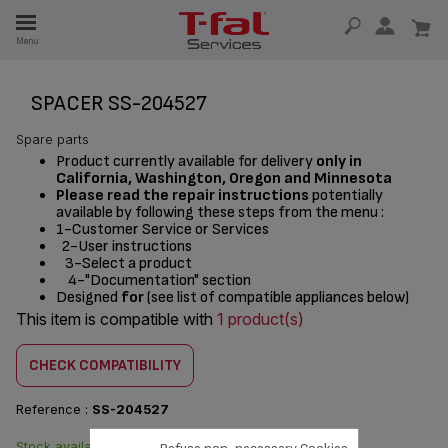
E
Menu
E
TION
SPACER SS-204527
Spare parts
Product currently available for delivery
only in
California, Washington, Oregon and Minnesota
Please read the repair instructions
potentially
available by following these steps from the menu :
1-Customer Service or Services
2-User instructions
3-Select a product
4-"Documentation" section
Designed
for
(see list of compatible appliances below)
This item is compatible with
1 product(s)
CHECK COMPATIBILITY
Reference :
SS-204527
Stock available. Delivered from
$4.20