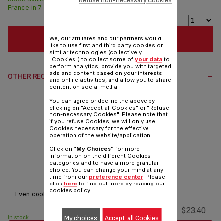
Refuse non-necessary Cookies
France in 7 days.
ADD TO CART
We, our affiliates and our partners would
like to use first and third party cookies or
similar technologies (collectively
"Cookies") to collect some of
your data
to
perform analytics, provide you with targeted
ads and content based on your interests
OTHER RECOMMENDED ACCESSORIES:
and online activities, and allow you to share
content on social media.
You can agree or decline the above by
clicking on "Accept all Cookies" or "Refuse
non-necessary Cookies". Please note that
if you refuse Cookies, we will only use
Cookies necessary for the effective
operation of the website/application.
Click on
"My Choices"
for more
information on the different Cookies
categories and to have a more granular
choice. You can change your mind at any
Complete tank SS-7235352754
time from our
preference center
. Please
click
here
to find out more by reading our
cookies policy.
Even cooking
$23.40
My choices
Accept all Cookies
In stock