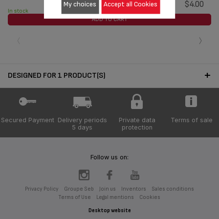
$4.00
My choices
Accept all Cookies
In stock
ADD TO CART
‹
›
DESIGNED FOR 1 PRODUCT(S)
Secured Payment
Delivery periods
Private data
Terms of sale
5 days
protection
Follow us on:
Privacy Policy
Groupe Seb
Join us
Inventors
Sales conditions
Terms of Use
Legal mentions
Cookies
Desktop website