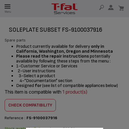
E
Menu
E
TION
SOLEPLATE SUBSET FS-9100037916
Spare parts
Product currently available for delivery
only in
California, Washington, Oregon and Minnesota
Please read the repair instructions
potentially
available by following these steps from the menu :
1-Customer Service or Services
2-User instructions
3-Select a product
4-"Documentation" section
Designed
for
(see list of compatible appliances below)
This item is compatible with
1 product(s)
CHECK COMPATIBILITY
Reference :
FS-9100037916
Stock available. Delivered
$22.50