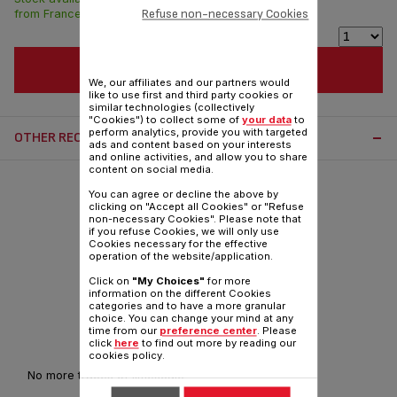
Refuse non-necessary Cookies
from France in 7 days.
ADD TO CART
We, our affiliates and our partners would
like to use first and third party cookies or
similar technologies (collectively
"Cookies") to collect some of
your data
to
perform analytics, provide you with targeted
OTHER RECOMMENDED ACCESSORIES:
ads and content based on your interests
and online activities, and allow you to share
content on social media.
You can agree or decline the above by
clicking on "Accept all Cookies" or "Refuse
non-necessary Cookies". Please note that
if you refuse Cookies, we will only use
Cookies necessary for the effective
operation of the website/application.
Click on
"My Choices"
for more
information on the different Cookies
categories and to have a more granular
choice. You can change your mind at any
time from our
preference center
. Please
Anti-limescale rod CS-00144725
click
here
to find out more by reading our
cookies policy.
No more traces of limescale