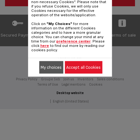
non-necessary Cookies". Please note that
if you refuse Cookies, we will only use
Cookies necessary for the effective
operation of the website/application.
Click on
"My Choices"
for more
information on the different Cookies
categories and to have a more granular
Secured Payment
Delivery periods
Private data
Terms of sale
choice. You can change your mind at any
5 days
protection
time from our
preference center
. Please
click
here
to find out more by reading our
cookies policy.
Follow us on:
My choices
Accept all Cookies
Privacy Policy
Groupe Seb
Join us
Inventors
Sales conditions
Terms of Use
Legal mentions
Cookies
Desktop website
|
English (United States)