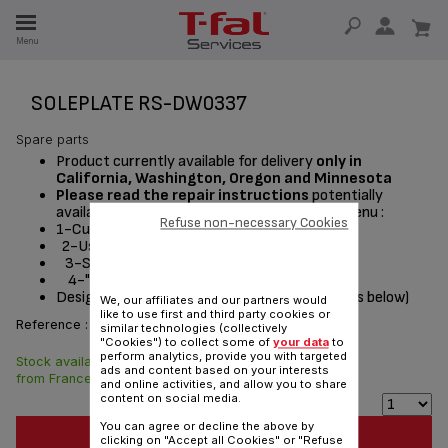
E
Menu
E
TION
SOLEPLATE RS-DW0337
Spare parts
Product currently available for delivery
only in
California, Washington, Oregon and Minnesota
Please read the repair instructions
potentially
available by following these steps from the menu :
Refuse non-necessary Cookies
1-Customer Service or Services
2-User instructions
3-Select a product
4-"Documentation" section
Designed
for
(see list of compatible appliances below)
We, our affiliates and our partners would
like to use first and third party cookies or
Reference :
RS-DW0337
similar technologies (collectively
"Cookies") to collect some of
your data
to
perform analytics, provide you with targeted
Stock available. Delivered
$37.10
ads and content based on your interests
from France in 7 days.
and online activities, and allow you to share
content on social media.
You can agree or decline the above by
ADD TO CART
clicking on "Accept all Cookies" or "Refuse