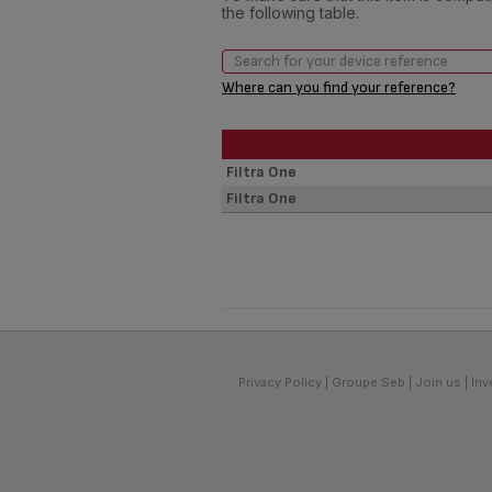
the following table.
Where can you find your reference?
Filtra One
Filtra One
Privacy Policy
Groupe Seb
Join us
Inv