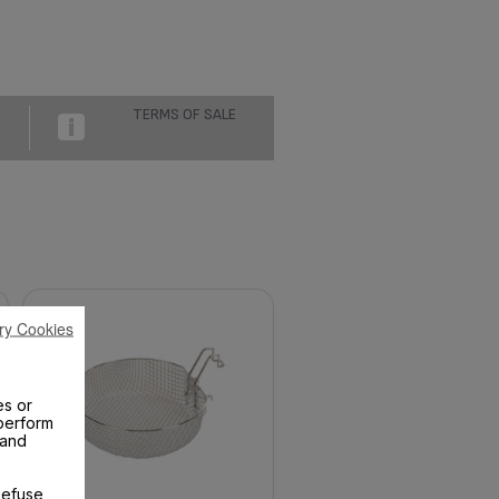
TERMS OF SALE
ry Cookies
es or
perform
 and
Refuse