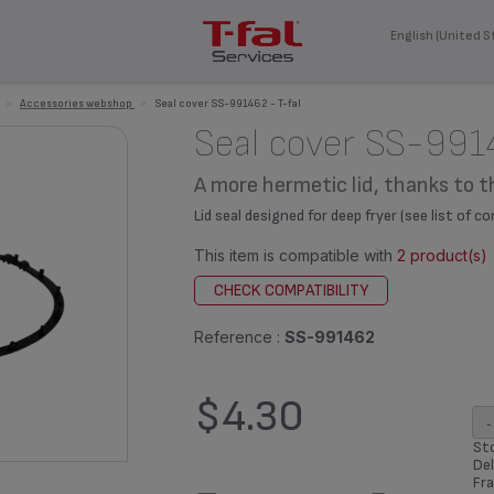
English (United S
>
Accessories webshop
>
Seal cover SS-991462 - T-fal
Seal cover SS-991
A more hermetic lid, thanks to t
Lid seal designed for deep fryer (see list of 
This item is compatible with
2 product(s)
CHECK COMPATIBILITY
Reference :
SS-991462
$4.30
-
Sto
Del
Fra