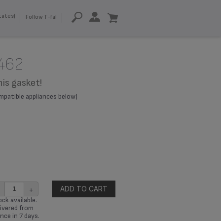
tates)
Follow T-fal
462
his gasket!
compatible appliances below)
+
ADD TO CART
ck available.
ivered from
nce in 7 days.