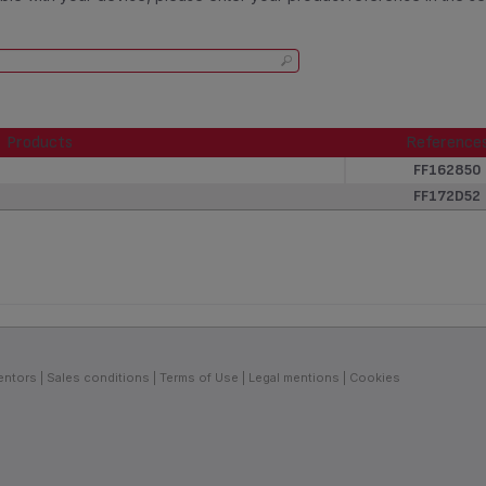
Products
Reference
Products
Reference
FF162850
FF172D52
entors
Sales conditions
Terms of Use
Legal mentions
Cookies