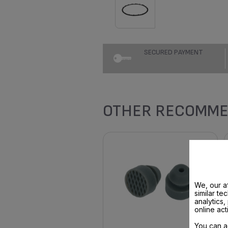
SECURED PAYMENT
OTHER RECOMME
We, our af
similar te
analytics
online act
You can a