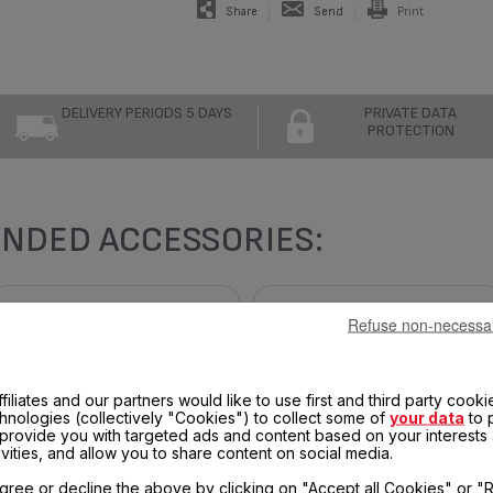
Share
Send
Print
DELIVERY PERIODS 5 DAYS
PRIVATE DATA
PROTECTION
NDED ACCESSORIES:
Refuse non-necessa
filiates and our partners would like to use first and third party cooki
chnologies (collectively "Cookies") to collect some of
your data
to 
, provide you with targeted ads and content based on your interests
ivities, and allow you to share content on social media.
gree or decline the above by clicking on "Accept all Cookies" or "