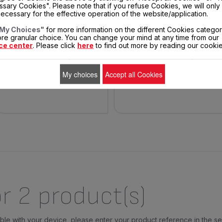
OIL FILTER SS-993590
FRYING BASKET HANDLE SS-
sary Cookies". Please note that if you refuse Cookies, we will only
993645
ecessary for the effective operation of the website/application.
Say goodbye to the smell of
Practical for taking out the
My Choices"
for more information on the different Cookies categor
chips throughout the house!
frying basket!
re granular choice. You can change your mind at any time from our
ce center
. Please click
here
to find out more by reading our cookie
$15.30
$5.90
In
In
stock
stock
My choices
Accept all Cookies
ADD TO CART
ADD TO CART
r 2 product(s)
tible with your device, please enter your product reference in the s