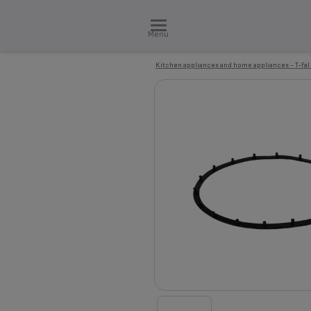
Menu
Kitchen appliances and home appliances - T-fal