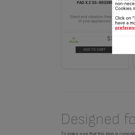
PAD X 2 SS-993389
non-neces
Cookies n
Silent and vibration-free use
Click on
"
of your appliances!
have a mo
preferen
$3.00
In
stock
ADD TO CART
Designed fo
To make sure that this item is compa