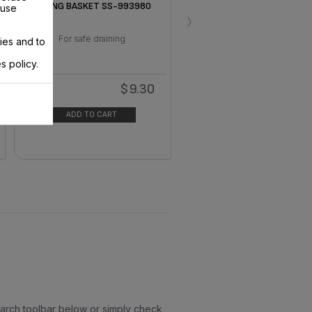
FRYING BASKET SS-993980
 use
›
For safe draining
ies and to
s policy.
$9.30
In
stock
ADD TO CART
earch toolbar below or simply check