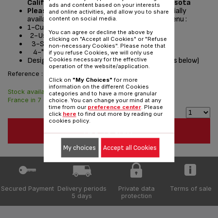
California, Washington, Oregon and Minnesota
ads and content based on your interests
Please read the repair instructions
potentially
and online activities, and allow you to share
available by following these steps from the menu :
content on social media.
1-Customer Service or Services
You can agree or decline the above by
2-User instructions
clicking on "Accept all Cookies" or "Refuse
3-Select a product
non-necessary Cookies". Please note that
4-"Documentation" section
if you refuse Cookies, we will only use
Designed
for
(see list of compatible appliances below)
Cookies necessary for the effective
operation of the website/application.
Reference :
RS-DW0433
Click on
"My Choices"
for more
information on the different Cookies
Stock available. Delivered from
$7.70
categories and to have a more granular
France in 7 days.
choice. You can change your mind at any
time from our
preference center
. Please
click
here
to find out more by reading our
cookies policy.
ADD TO CART
My choices
Accept all Cookies
Secured Payment
Delivery periods
Private data
Terms of sale
5 days
protection