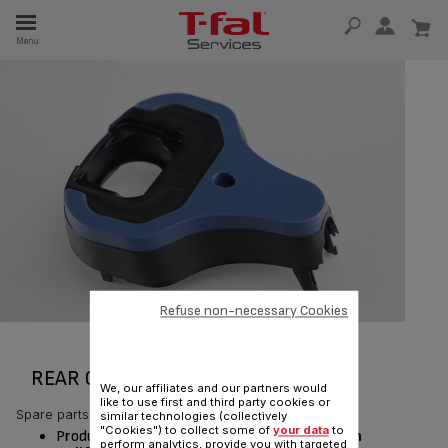
E
Menu
E
TION
Refuse non-necessary Cookies
REAR COVER RS-DW0433
We, our affiliates and our partners would
like to use first and third party cookies or
Spare parts
similar technologies (collectively
"Cookies") to collect some of
your data
to
Product currently available for delivery
only in
perform analytics, provide you with targeted