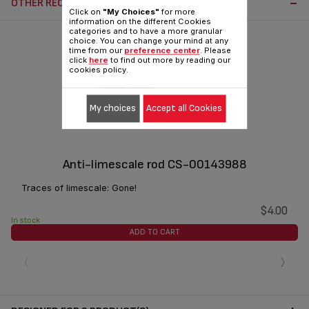
OTHER RECOMMENDED ACCESSORIES:
Click on
"My Choices"
for more
information on the different Cookies
categories and to have a more granular
choice. You can change your mind at any
time from our
preference center
. Please
click
here
to find out more by reading our
cookies policy.
My choices
Accept all Cookies
Anti-limescale rod CS-00143988
Traces of limescale: Gone!
$4.00
In stock
ADD TO CART
‹
›