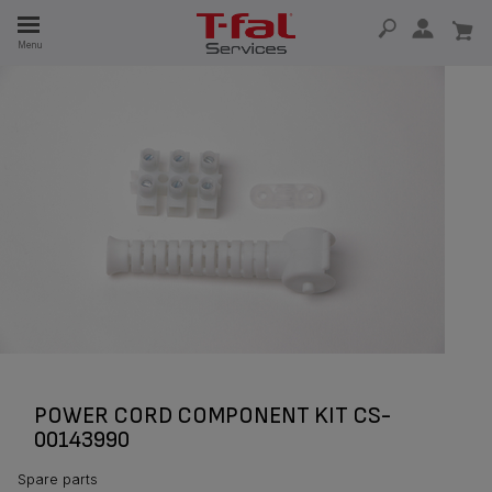
E
Menu
E
TION
POWER CORD COMPONENT KIT CS-
00143990
Spare parts