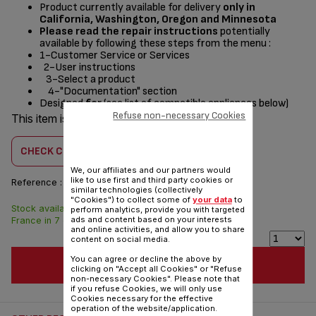
Product currently available for delivery
only in
California, Washington, Oregon and Minnesota
Please read the repair instructions
potentially
available by following these steps from the menu :
1-Customer Service or Services
2-User instructions
3-Select a product
4-"Documentation" section
Designed
for
(see list of compatible appliances below)
Refuse non-necessary Cookies
This item is compatible with
2 product(s)
CHECK COMPATIBILITY
We, our affiliates and our partners would
like to use first and third party cookies or
Reference :
CS-00143990
similar technologies (collectively
"Cookies") to collect some of
your data
to
Stock available. Delivered from
$4.00
perform analytics, provide you with targeted
ads and content based on your interests
France in 7 days.
and online activities, and allow you to share
content on social media.
You can agree or decline the above by
ADD TO CART
clicking on "Accept all Cookies" or "Refuse
non-necessary Cookies". Please note that
if you refuse Cookies, we will only use
Cookies necessary for the effective
operation of the website/application.