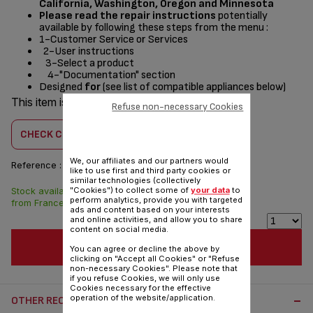
California, Washington, Oregon and Minnesota
Please read the repair instructions
potentially
available by following these steps from the menu :
1-Customer Service or Services
2-User instructions
3-Select a product
4-"Documentation" section
Designed
for
(see list of compatible appliances below)
This item is compatible with
3 product(s)
Refuse non-necessary Cookies
CHECK COMPATIBILITY
We, our affiliates and our partners would
Reference :
CS-41931536
like to use first and third party cookies or
similar technologies (collectively
"Cookies") to collect some of
your data
to
Stock available. Delivered
$20.90
perform analytics, provide you with targeted
from France in 7 days.
ads and content based on your interests
and online activities, and allow you to share
content on social media.
ADD TO CART
You can agree or decline the above by
clicking on "Accept all Cookies" or "Refuse
non-necessary Cookies". Please note that
if you refuse Cookies, we will only use
Cookies necessary for the effective
operation of the website/application.
OTHER RECOMMENDED ACCESSORIES: