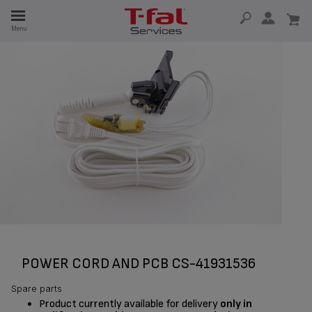
E
Menu
E
TION
POWER CORD AND PCB CS-41931536
Spare parts
Product currently available for delivery
only in