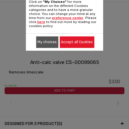
Click on
"My Choices"
for more
information on the different Cookies
categories and to have a more granular
choice. You can change your mind at any
time from our
preference center
. Please
click
here
to find out more by reading our
cookies policy.
My choices
Accept all Cookies
Anti-calc valve CS-00099065
Removes limescale
$3.00
In stock
ADD TO CART
‹
›
DESIGNED FOR 3 PRODUCT(S)