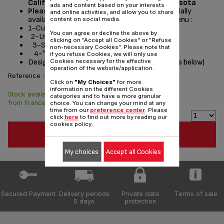
California, Washington, Oregon and Minnesota
ads and content based on your interests
Please read the repair instructions
potentially
and online activities, and allow you to share
available by following these steps from the menu :
content on social media.
1-Customer Service or Services
You can agree or decline the above by
2-User instructions
clicking on "Accept all Cookies" or "Refuse
3-Select a product
non-necessary Cookies". Please note that
4-"Documentation" section
if you refuse Cookies, we will only use
Designed
for
(see list of compatible appliances below)
Cookies necessary for the effective
operation of the website/application.
Reference :
RS-DW0180
Click on
"My Choices"
for more
information on the different Cookies
Stock available. Delivered
$20.90
categories and to have a more granular
from France in 7 days.
choice. You can change your mind at any
time from our
preference center
. Please
click
here
to find out more by reading our
cookies policy.
ADD TO CART
My choices
Accept all Cookies
Secured Payment
Delivery periods
Private data
Terms of sale
5 days
protection