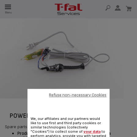
E
Menu
E
TION
Refuse non-necessary Cookies
POWER CORD RS-DW0180
We, our affiliates and our partners would
like to use first and third party cookies or
Spare parts
similar technologies (collectively
"Cookies") to collect some of
your data
to
Product currently available for delivery
only in
perform analytics, provide you with targeted