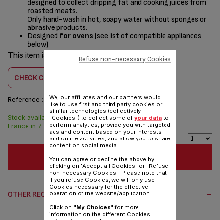
designed to collect dripping fat and cooking juices from
roasted meats.
Only hand-wash in hot, soapy water without sponges or
abrasive products.
Designed
for ovens
(see list of compatible appliances
below)
This item is compatible with
1 product(s)
Refuse non-necessary Cookies
CHECK COMPATIBILITY
We, our affiliates and our partners would
Reference :
SS-9100053448
like to use first and third party cookies or
similar technologies (collectively
Stock available. Delivered from
$4.30
"Cookies") to collect some of
your data
to
perform analytics, provide you with targeted
France in 7 days.
ads and content based on your interests
and online activities, and allow you to share
content on social media.
ADD TO CART
You can agree or decline the above by
clicking on "Accept all Cookies" or "Refuse
non-necessary Cookies". Please note that
if you refuse Cookies, we will only use
Cookies necessary for the effective
OTHER RECOMMENDED ACCESSORIES:
operation of the website/application.
Click on
"My Choices"
for more
information on the different Cookies