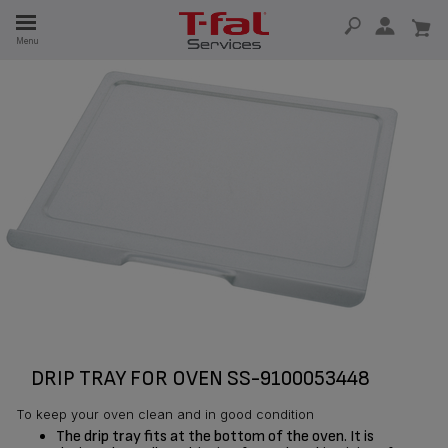
E
Menu
E
TION
DRIP TRAY FOR OVEN SS-9100053448
To keep your oven clean and in good condition
The drip tray fits at the bottom of the oven. It is