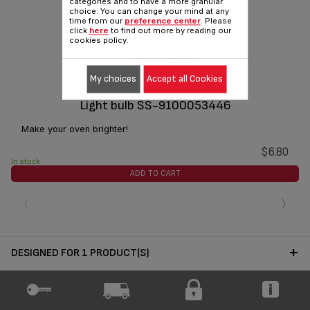
categories and to have a more granular
choice. You can change your mind at any
time from our
preference center
. Please
click
here
to find out more by reading our
cookies policy.
My choices
Accept all Cookies
Light bulb SS-9100053446
Make your oven brighter!
$6.80
In stock
ADD TO CART
‹
›
DESIGNED FOR 1 PRODUCT(S)