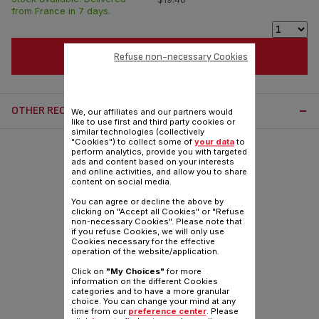
from France in 7 days.
ADD TO CART
Refuse non-necessary Cookies
OTHER RECOMMENDED ACCESSORIES:
We, our affiliates and our partners would
like to use first and third party cookies or
similar technologies (collectively
"Cookies") to collect some of
your data
to
perform analytics, provide you with targeted
ads and content based on your interests
and online activities, and allow you to share
content on social media.
You can agree or decline the above by
clicking on "Accept all Cookies" or "Refuse
non-necessary Cookies". Please note that
if you refuse Cookies, we will only use
Cookies necessary for the effective
operation of the website/application.
Click on
"My Choices"
for more
information on the different Cookies
categories and to have a more granular
choice. You can change your mind at any
time from our
preference center
. Please