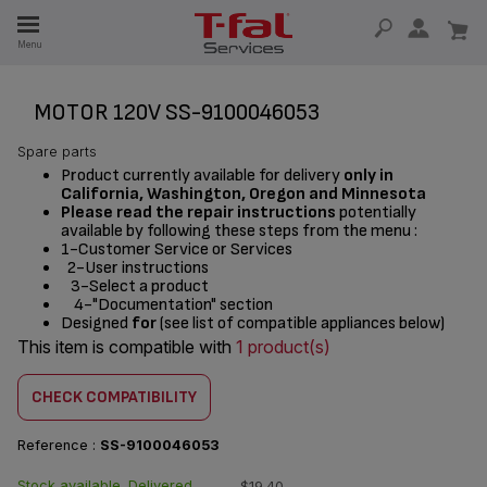
E
Menu
E
TION
MOTOR 120V SS-9100046053
Spare parts
Product currently available for delivery
only in
California, Washington, Oregon and Minnesota
Please read the repair instructions
potentially
available by following these steps from the menu :
1-Customer Service or Services
2-User instructions
3-Select a product
4-"Documentation" section
Designed
for
(see list of compatible appliances below)
This item is compatible with
1 product(s)
CHECK COMPATIBILITY
Reference :
SS-9100046053
Stock available. Delivered
$19.40