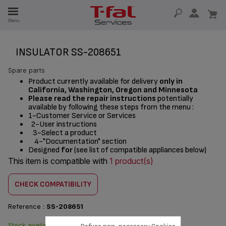
E
Menu
E
TION
INSULATOR SS-208651
Spare parts
Product currently available for delivery
only in
California, Washington, Oregon and Minnesota
Please read the repair instructions
potentially
available by following these steps from the menu :
1-Customer Service or Services
2-User instructions
3-Select a product
4-"Documentation" section
Designed
for
(see list of compatible appliances below)
This item is compatible with
1 product(s)
CHECK COMPATIBILITY
Reference :
SS-208651
Stock available. Delivered from
$3.00