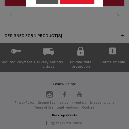
ADD TO CART
‹
›
DESIGNED FOR 1 PRODUCT(S)
Secured Payment
Delivery periods
Private data
Terms of sale
5 days
protection
Follow us on:
Privacy Policy
Groupe Seb
Join us
Inventors
Sales conditions
Terms of Use
Legal mentions
Cookies
Desktop website
|
English (United States)