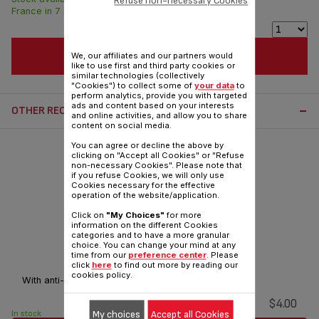
Refuse non-necessary Cookies
France in 7 days.
ADD TO CART
We, our affiliates and our partners would
like to use first and third party cookies or
similar technologies (collectively
"Cookies") to collect some of
your data
to
perform analytics, provide you with targeted
ads and content based on your interests
OTHER RECOMMENDED ACCESSORIES:
and online activities, and allow you to share
content on social media.
You can agree or decline the above by
clicking on "Accept all Cookies" or "Refuse
non-necessary Cookies". Please note that
if you refuse Cookies, we will only use
Cookies necessary for the effective
operation of the website/application.
Click on
"My Choices"
for more
information on the different Cookies
categories and to have a more granular
choice. You can change your mind at any
Jug lid SS-208627
time from our
preference center
. Please
click
here
to find out more by reading our
cookies policy.
With anti-drip system.
$4.00
My choices
Accept all Cookies
In stock