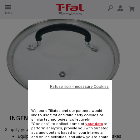
E
Menu
E
TION
Refuse non-necessary Cookies
We, our affiliates and our partners would
like to use first and third party cookies or
INGENIO GLASS LID 19 CM
similar technologies (collectively
"Cookies") to collect some of
your data
to
perform analytics, provide you with targeted
Simplify your cooking, simplify your life!
ads and content based on your interests
Equipped with a silicone handle, this glass lid makes
and online activities, and allow you to share