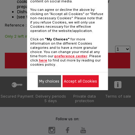
cooking easier and lets you keep an eye on your
content on social media.
preparations.
You can agree or decline the above by
Dishwasher safe
clicking on "Accept all Cookies" or "Refuse
(see the list of compatible appliances below)
non-necessary Cookies". Please note that
if you refuse Cookies, we will only use
Reference :
TS-08000017
Cookies necessary for the effective
operation of the website/application.
Only 2 left in stock
$10.20
Click on
"My Choices"
for more
information on the different Cookies
categories and to have a more granular
choice. You can change your mind at any
time from our
preference center
. Please
ADD TO CART
click
here
to find out more by reading our
cookies policy.
My choices
Accept all Cookies
Secured Payment
Delivery periods
Private data
Terms of sale
5 days
protection
Follow us on: