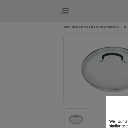
Menu
Kitchen appliances and home appliances - T-fal
We, our af
similar te