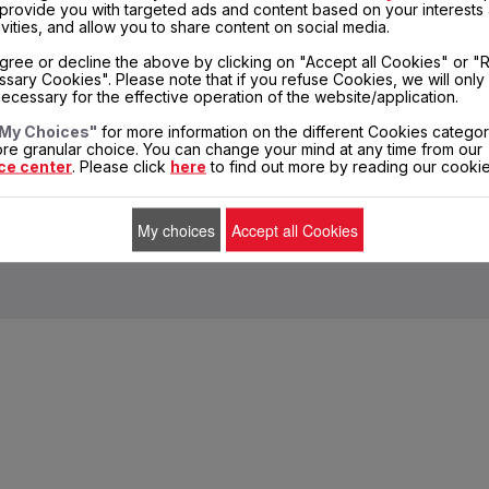
, provide you with targeted ads and content based on your interests
Share
Send
Print
ivities, and allow you to share content on social media.
gree or decline the above by clicking on "Accept all Cookies" or "
DELIVERY PERIODS 5 DAYS
PRIVATE DATA
sary Cookies". Please note that if you refuse Cookies, we will only
PROTECTION
ecessary for the effective operation of the website/application.
My Choices"
for more information on the different Cookies categor
re granular choice. You can change your mind at any time from our
ce center
. Please click
here
to find out more by reading our cookie
entors
Sales conditions
Terms of Use
Legal mentions
Cookies
My choices
Accept all Cookies