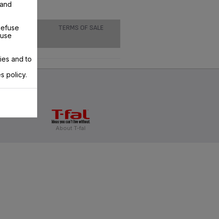
 and
Refuse
TERMS OF SALE
 use
ies and to
s policy.
About T-fal