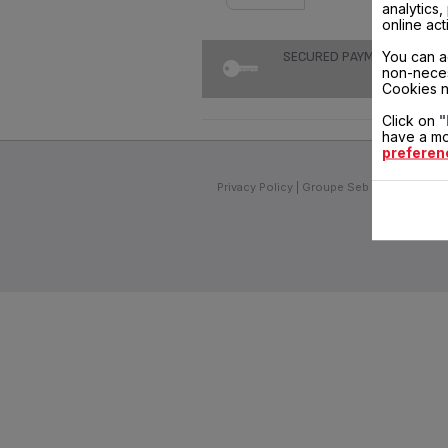
analytics
online act
You can a
SECURED PAYMENT
non-neces
Cookies n
Click on
"
have a mo
preferen
Privacy Policy
Groupe Seb
Join us
Inv