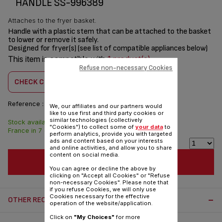
HANDLE SS-996389
Attaches to the fryer basket.
Handle with a plastic stem that can be attached to the basket
to lower or remove it safely.
Designed for fryer(s) (see list of compatible appliances below)
This item is compatible with
1 product(s)
Refuse non-necessary Cookies
CHECK COMPATIBILITY
Reference :
SS-996389
We, our affiliates and our partners would
like to use first and third party cookies or
similar technologies (collectively
Stock available. Delivered from
$4.00
"Cookies") to collect some of
your data
to
France in 7 days.
perform analytics, provide you with targeted
ads and content based on your interests
and online activities, and allow you to share
content on social media.
ADD TO CART
You can agree or decline the above by
clicking on "Accept all Cookies" or "Refuse
non-necessary Cookies". Please note that
if you refuse Cookies, we will only use
Cookies necessary for the effective
OTHER RECOMMENDED ACCESSORIES:
operation of the website/application.
Click on
"My Choices"
for more