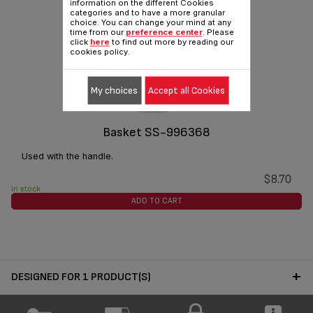
information on the different Cookies
categories and to have a more granular
choice. You can change your mind at any
time from our
preference center
. Please
click
here
to find out more by reading our
cookies policy.
My choices
Accept all Cookies
Basket SS-996368
Used with the handle.
$8.70
In stock
ADD TO CART
DESIGNED FOR 1 PRODUCT(S)