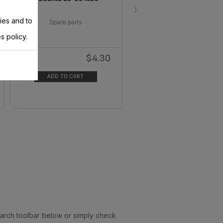
›
ies and to
Spare parts
s policy.
$4.30
In
stock
ADD TO CART
earch toolbar below or simply check