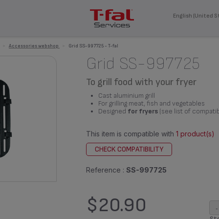
English (United S
>
Accessories webshop
>
Grid SS-997725 - T-fal
Grid SS-997725
To grill food with your fryer
Cast aluminium grill
For grilling meat, fish and vegetables
Designed
for fryers
(see list of compati
This item is compatible with
1 product(s)
CHECK COMPATIBILITY
Reference :
SS-997725
$20.90
-
Sto