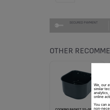
SECURED PAYMENT
OTHER RECOMME
We, our af
similar te
analytics
online act
You can a
non-neces
COOKING BASKET SS-997727