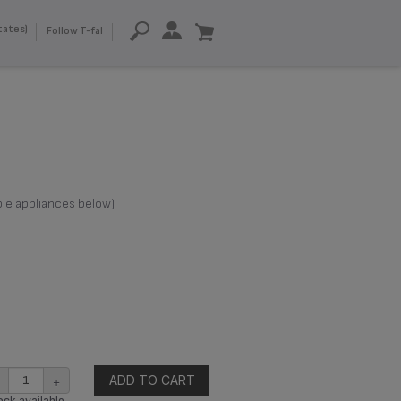
tates)
Follow T-fal
ble appliances below)
+
ADD TO CART
ck available.