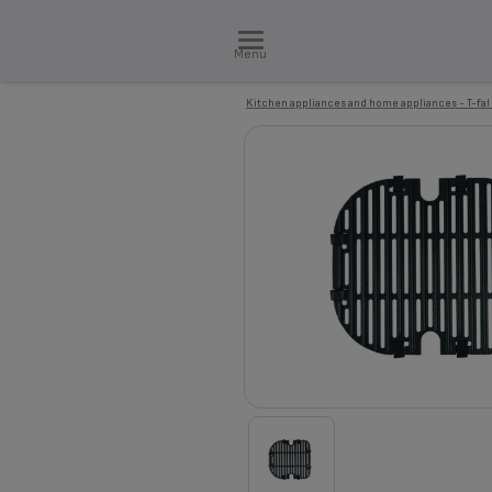
Menu
Kitchen appliances and home appliances - T-fal