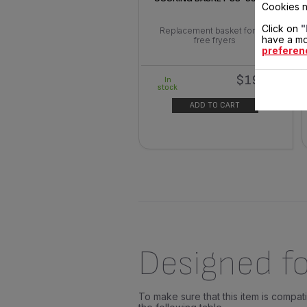
Cookies n
Click on
"
Replacement basket for oil-
have a mo
free fryers
preferen
$19.40
In
stock
ADD TO CART
Designed fo
To make sure that this item is compa