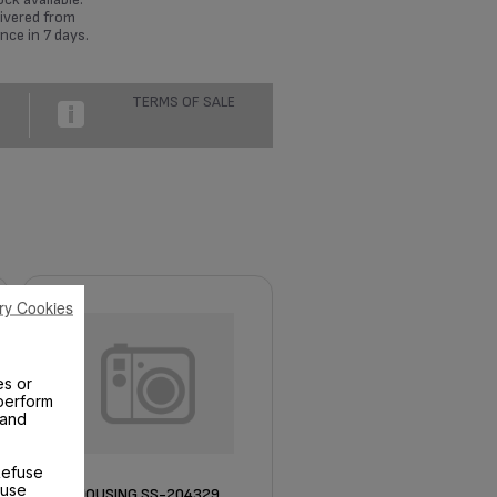
ivered from
nce in 7 days.
TERMS OF SALE
ry Cookies
es or
perform
 and
Refuse
 use
HOUSING SS-204329