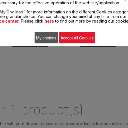
ecessary for the effective operation of the website/application.
My Choices"
for more information on the different Cookies categor
A minimum of oil for a
Spare parts
re granular choice. You can change your mind at any time from our
maximum of recipes
ce center
. Please click
here
to find out more by reading our cookie
$26.50
$4.00
In
In
stock
stock
My choices
Accept all Cookies
ADD TO CART
ADD TO CART
r 1 product(s)
tible with your device, please enter your product reference in the s