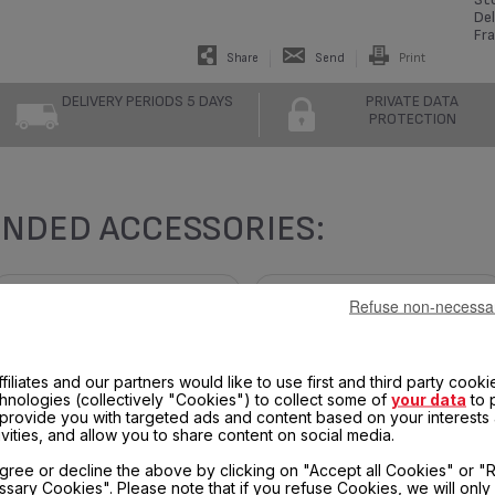
Del
Fra
Share
Send
Print
DELIVERY PERIODS 5 DAYS
PRIVATE DATA
PROTECTION
NDED ACCESSORIES:
Refuse non-necessa
filiates and our partners would like to use first and third party cooki
chnologies (collectively "Cookies") to collect some of
your data
to 
, provide you with targeted ads and content based on your interests
ivities, and allow you to share content on social media.
gree or decline the above by clicking on "Accept all Cookies" or "
sary Cookies". Please note that if you refuse Cookies, we will only
FRYER BASKET SS-204811
TOP RING SS-997696