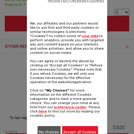
Refuse non-necessary Cookies
France in 7 days.
ADD TO CART
We, our affiliates and our partners would
like to use first and third party cookies or
similar technologies (collectively
"Cookies") to collect some of
your data
to
perform analytics, provide you with targeted
ads and content based on your interests
OTHER RECOMMENDED ACCESSORIES:
and online activities, and allow you to share
content on social media.
You can agree or decline the above by
clicking on "Accept all Cookies" or "Refuse
non-necessary Cookies". Please note that
if you refuse Cookies, we will only use
Cookies necessary for the effective
operation of the website/application.
Click on
"My Choices"
for more
information on the different Cookies
categories and to have a more granular
choice. You can change your mind at any
Lid seal SS-994572
time from our
preference center
. Please
click
here
to find out more by reading our
cookies policy.
To be replaced every 2 years
$5.00
My choices
Accept all Cookies
In stock