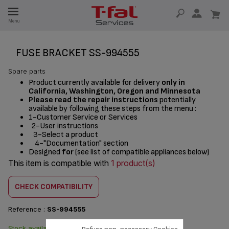
E
Menu
E
TION
FUSE BRACKET SS-994555
Spare parts
Product currently available for delivery
only in
California, Washington, Oregon and Minnesota
Please read the repair instructions
potentially
available by following these steps from the menu :
1-Customer Service or Services
2-User instructions
3-Select a product
4-"Documentation" section
Designed
for
(see list of compatible appliances below)
This item is compatible with
1 product(s)
CHECK COMPATIBILITY
Reference :
SS-994555
Stock available. Delivered from
$3.00