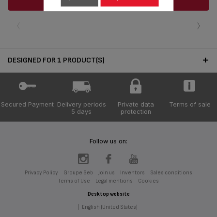
ADD TO CART
‹
›
DESIGNED FOR 1 PRODUCT(S)
Secured Payment
Delivery periods
Private data
Terms of sale
5 days
protection
Follow us on:
Privacy Policy
Groupe Seb
Join us
Inventors
Sales conditions
Terms of Use
Legal mentions
Cookies
Desktop website
|
English (United States)