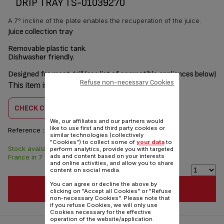
DRIP TRAY TS-01039270
A 7° incline of the plate enables the recuperation of the juice.
Juice collection tray
Removable plastic tank.
Dishwasher friendly.
Designed for meat grill (see list of compatible appliances below)
Refuse non-necessary Cookies
This item is compatible with
11 product(s)
CHECK COMPATIBILITY
We, our affiliates and our partners would
like to use first and third party cookies or
Reference :
TS-01039270
similar technologies (collectively
"Cookies") to collect some of
your data
to
Stock available. Delivered from
$5.00
perform analytics, provide you with targeted
ads and content based on your interests
France in 7 days.
and online activities, and allow you to share
content on social media.
You can agree or decline the above by
ADD TO CART
clicking on "Accept all Cookies" or "Refuse
non-necessary Cookies". Please note that
if you refuse Cookies, we will only use
Cookies necessary for the effective
operation of the website/application.