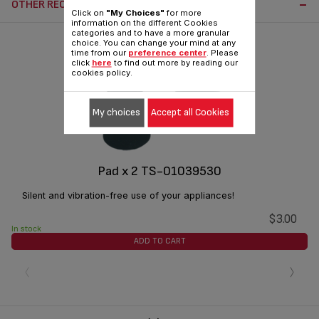
OTHER RECOMMENDED ACCESSORIES:
Click on
"My Choices"
for more
information on the different Cookies
categories and to have a more granular
choice. You can change your mind at any
time from our
preference center
. Please
click
here
to find out more by reading our
cookies policy.
My choices
Accept all Cookies
Pad x 2 TS-01039530
Silent and vibration-free use of your appliances!
$3.00
In stock
ADD TO CART
‹
›