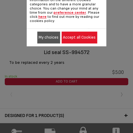
information on the different Cookies
categories and to have a more granular
choice. You can change your mind at any
time from our
preference center
. Please
click
here
to find out more by reading our
cookies policy.
My choices
Accept all Cookies
Lid seal SS-994572
To be replaced every 2 years
$5.00
In stock
ADD TO CART
‹
›
DESIGNED FOR 1 PRODUCT(S)