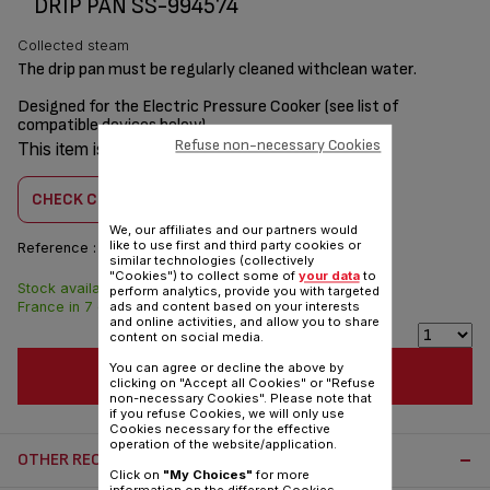
DRIP PAN SS-994574
Collected steam
The drip pan must be regularly cleaned withclean water.
Designed for the Electric Pressure Cooker (see list of
compatible devices below)
Refuse non-necessary Cookies
This item is compatible with
1 product(s)
CHECK COMPATIBILITY
We, our affiliates and our partners would
like to use first and third party cookies or
Reference :
SS-994574
similar technologies (collectively
"Cookies") to collect some of
your data
to
Stock available. Delivered from
$3.00
perform analytics, provide you with targeted
France in 7 days.
ads and content based on your interests
and online activities, and allow you to share
content on social media.
You can agree or decline the above by
ADD TO CART
clicking on "Accept all Cookies" or "Refuse
non-necessary Cookies". Please note that
if you refuse Cookies, we will only use
Cookies necessary for the effective
operation of the website/application.
OTHER RECOMMENDED ACCESSORIES:
Click on
"My Choices"
for more