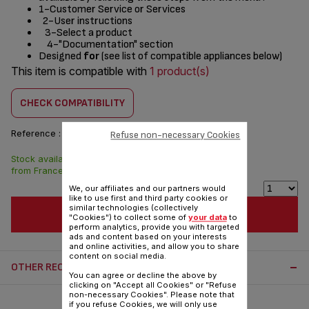
1-Customer Service or Services
2-User instructions
3-Select a product
4-"Documentation" section
Designed
for
(see list of compatible appliances below)
This item is compatible with
1 product(s)
CHECK COMPATIBILITY
Reference :
SS-997470
Refuse non-necessary Cookies
Stock available. Delivered
$11.60
from France in 7 days.
We, our affiliates and our partners would
like to use first and third party cookies or
similar technologies (collectively
ADD TO CART
"Cookies") to collect some of
your data
to
perform analytics, provide you with targeted
ads and content based on your interests
and online activities, and allow you to share
content on social media.
OTHER RECOMMENDED ACCESSORIES:
You can agree or decline the above by
clicking on "Accept all Cookies" or "Refuse
non-necessary Cookies". Please note that
if you refuse Cookies, we will only use