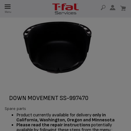
E
Menu
E
TION
DOWN MOVEMENT SS-997470
Spare parts
Product currently available for delivery
only in
California, Washington, Oregon and Minnesota
Please read the repair instructions
potentially
available by following these steps from the menu :