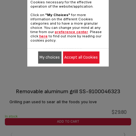
Cookies necessary for the effective
operation of the website/application.
Click on
"My Choices"
for more
information on the different Cookies
categories and to have a more granular
choice. You can change your mind at any
time from our
preference center
. Please
click
here
to find out more by reading our
cookies policy.
My choices
Accept all Cookies
Removable aluminum grill SS-9100046323
Grilling pan used to sear all the foods you love
$29.80
In stock
ADD TO CART
‹
›