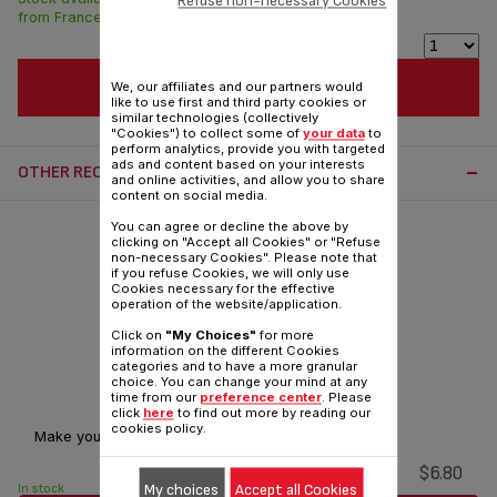
Refuse non-necessary Cookies
from France in 7 days.
ADD TO CART
We, our affiliates and our partners would
like to use first and third party cookies or
similar technologies (collectively
"Cookies") to collect some of
your data
to
perform analytics, provide you with targeted
ads and content based on your interests
OTHER RECOMMENDED ACCESSORIES:
and online activities, and allow you to share
content on social media.
You can agree or decline the above by
clicking on "Accept all Cookies" or "Refuse
non-necessary Cookies". Please note that
if you refuse Cookies, we will only use
Cookies necessary for the effective
operation of the website/application.
Click on
"My Choices"
for more
information on the different Cookies
categories and to have a more granular
choice. You can change your mind at any
Light bulb SS-9100053446
time from our
preference center
. Please
click
here
to find out more by reading our
cookies policy.
Make your oven brighter!
$6.80
My choices
Accept all Cookies
In stock