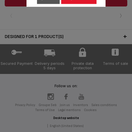
ADD TO CART
‹
›
DESIGNED FOR 1 PRODUCT(S)
Secured Payment
Delivery periods
Private data
Terms of sale
5 days
protection
Follow us on:
Privacy Policy
Groupe Seb
Join us
Inventors
Sales conditions
Terms of Use
Legal mentions
Cookies
Desktop website
|
English (United States)