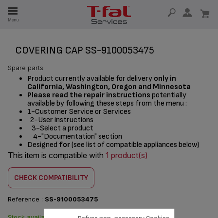
E
Menu
E
TION
COVERING CAP SS-9100053475
Spare parts
Product currently available for delivery
only in
California, Washington, Oregon and Minnesota
Please read the repair instructions
potentially
available by following these steps from the menu :
1-Customer Service or Services
2-User instructions
3-Select a product
4-"Documentation" section
Designed
for
(see list of compatible appliances below)
This item is compatible with
1 product(s)
CHECK COMPATIBILITY
Reference :
SS-9100053475
Stock available. Delivered
$20.90