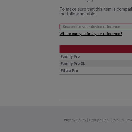
To make sure that this item is compa
the following table.
Where can you find your reference?
Family Pro
Family Pro 3L
Filtra Pro
Privacy Policy
Groupe Seb
Join us
Inv