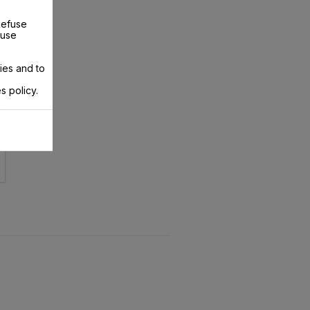
Refuse
 use
ies and to
s policy.