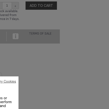
+
ADD TO CART
ck available.
ivered from
nce in 7 days.
TERMS OF SALE
ry Cookies
es or
perform
 and