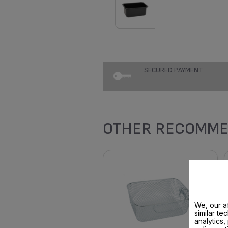
SECURED PAYMENT
OTHER RECOMME
We, our af
similar te
analytics