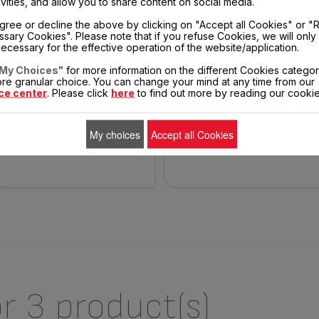
ivities, and allow you to share content on social media.
gree or decline the above by clicking on "Accept all Cookies" or "
STAINLESS STEEL BOWL WITH
BLACK POWER CORD SS-992896
sary Cookies". Please note that if you refuse Cookies, we will only
HANDLES SS-992491
ecessary for the effective operation of the website/application.
Easy to use
Spare parts
My Choices"
for more information on the different Cookies categor
re granular choice. You can change your mind at any time from our
ce center
. Please click
here
to find out more by reading our cookie
$15.30
$8.60
In
In
stock
stock
My choices
Accept all Cookies
ADD TO CART
ADD TO CART
r 3 product(s)