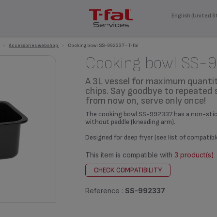
English (United S
>
Accessories webshop
>
Cooking bowl SS-992337 - T-fal
Cooking bowl SS-
A 3L vessel for maximum quantit
chips. Say goodbye to repeated 
from now on, serve only once!
The cooking bowl SS-992337 has a non-stick 
without paddle (kneading arm).
Designed for deep fryer (see list of compatib
This item is compatible with
3 product(s)
CHECK COMPATIBILITY
Reference :
SS-992337