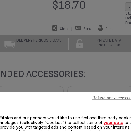
$18.70
-
Sto
Del
Fra
Share
Send
Print
DELIVERY PERIODS 5 DAYS
PRIVATE DATA
PROTECTION
NDED ACCESSORIES:
Refuse non-necessa
filiates and our partners would like to use first and third party cooki
chnologies (collectively "Cookies") to collect some of
your data
to 
, provide you with targeted ads and content based on your interests