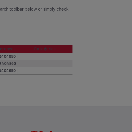
earch toolbar below or simply check
erences
Categories
erences
Categories
R404950
R404950
R404650