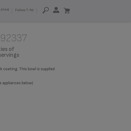
tates)
Follow T-fal
992337
ies of
servings
coating. This bowl is supplied
le appliances below)