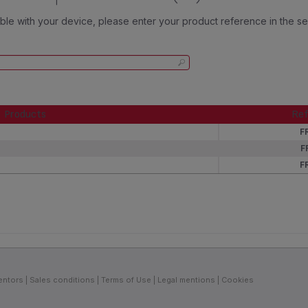
tible with your device, please enter your product reference in the s
Products
Ref
Products
Ref
F
F
F
entors
Sales conditions
Terms of Use
Legal mentions
Cookies