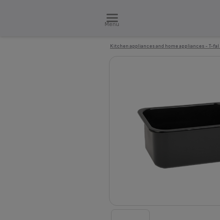
Menu
Kitchen appliances and home appliances - T-fal