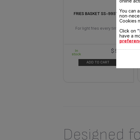
online act
You can a
FRIES BASKET SS-995786
non-neces
Cookies n
For light fries every time.
Click on
"
have a mo
preferen
$9.30
In
stock
ADD TO CART
Designed fo