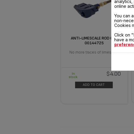
analytics
online act
You can a
non-neces
Cookies n
Click on
"
ANTI-LIMESCALE ROD CS-
have a mo
00144725
preferen
No more traces of limescale
$4.00
In
stock
ADD TO CART