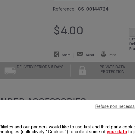
Reference :
CS-00144724
$4.00
-
Sto
Del
Fra
Share
Send
Print
DELIVERY PERIODS 5 DAYS
PRIVATE DATA
PROTECTION
NDED ACCESSORIES:
Refuse non-necessa
filiates and our partners would like to use first and third party cooki
chnologies (collectively "Cookies") to collect some of
your data
to 