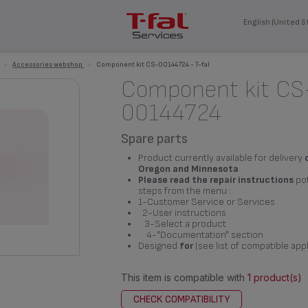
English (United S
>
Accessories webshop
>
Component kit CS-00144724 - T-fal
Component kit CS
00144724
Spare parts
Product currently available for delivery
Oregon and Minnesota
Please read the repair instructions
pot
steps from the menu :
1-Customer Service or Services
2-User instructions
3-Select a product
4-"Documentation" section
Designed
for
(see list of compatible app
This item is compatible with
1 product(s)
CHECK COMPATIBILITY