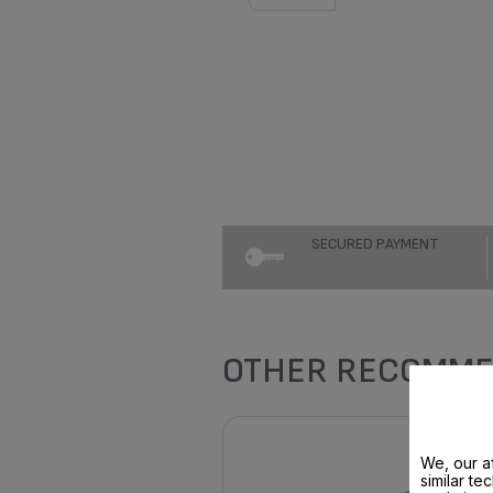
SECURED PAYMENT
OTHER RECOMME
We, our af
similar te