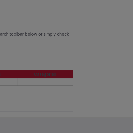
earch toolbar below or simply check
s
Categories
s
Categories