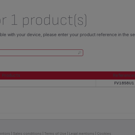
r 1 product(s)
tible with your device, please enter your product reference in the s
Products
Reference
Products
Reference
FV1858U1
entors
Sales conditions
Terms of Use
Legal mentions
Cookies