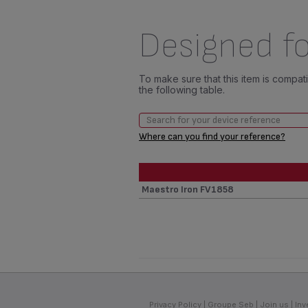
Designed fo
To make sure that this item is compa
the following table.
Where can you find your reference?
Maestro Iron FV1858
Privacy Policy
Groupe Seb
Join us
Inv