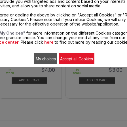
, provide you with targeted ads and content based on your interests
ivities, and allow you to share content on social media.
gree or decline the above by clicking on "Accept all Cookies" or "
sary Cookies". Please note that if you refuse Cookies, we will only
ecessary for the effective operation of the website/application.
My Choices"
for more information on the different Cookies categor
REAR COVER - CORD EXIT FS-
THERMOSTAT KNOB CS-0014471
re granular choice. You can change your mind at any time from our
9100037912
ce center
. Please click
here
to find out more by reading our cookie
Spare parts
Spare parts
My choices
Accept all Cookies
$4.00
$3.00
In
In
stock
stock
ADD TO CART
ADD TO CART