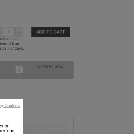
+
ADD TO CART
ck available.
ivered from
nce in 7 days.
TERMS OF SALE
ry Cookies
es or
perform