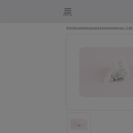
Menu
Kitchen appliances and home appliances - T-fal