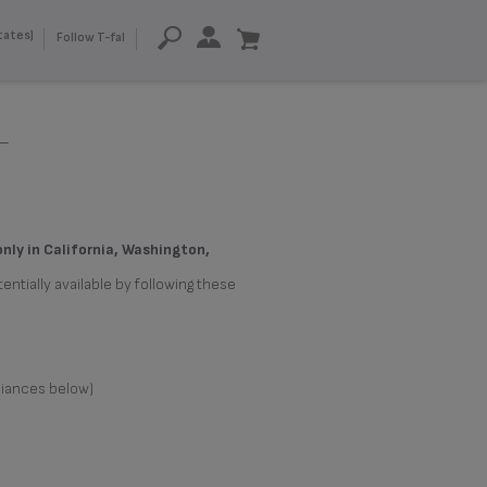
tates)
Follow T-fal
-
only in California, Washington,
entially available by following these
liances below)