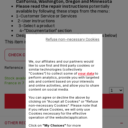
California, Washington, Oregon and Minnesota
Please read the repair instructions
potentially
available by following these steps from the menu :
1-Customer Service or Services
2-User instructions
3-Select a product
4-"Documentation" section
Designed
for
(see list of compatible appliances below)
Refuse non-necessary Cookies
This item is compatible with
1 product(s)
CHECK COMPATIBILITY
We, our affiliates and our partners would
like to use first and third party cookies or
Reference :
SS-997715
similar technologies (collectively
"Cookies") to collect some of
your data
to
perform analytics, provide you with targeted
Stock available. Delivered from
$3.00
ads and content based on your interests
France in 7 days.
and online activities, and allow you to share
content on social media.
You can agree or decline the above by
ADD TO CART
clicking on "Accept all Cookies" or "Refuse
non-necessary Cookies". Please note that
if you refuse Cookies, we will only use
Cookies necessary for the effective
operation of the website/application.
OTHER RECOMMENDED ACCESSORIES:
Click on
"My Choices"
for more