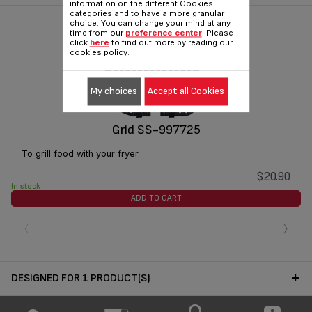
information on the different Cookies
categories and to have a more granular
choice. You can change your mind at any
time from our
preference center
. Please
click
here
to find out more by reading our
cookies policy.
My choices
Accept all Cookies
Grid SS-997725
To grill food with your fryer
$20.90
In stock
ADD TO CART
‹
›
DESIGNED FOR 1 PRODUCT(S)