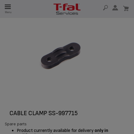
E
Menu
E
TION
CABLE CLAMP SS-997715
Spare parts
Product currently available for delivery
only in