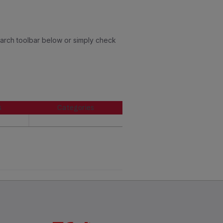
earch toolbar below or simply check
s
Categories
s
Categories