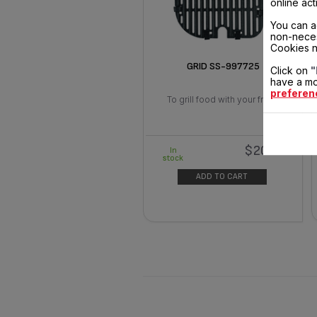
online act
You can a
non-neces
Cookies n
GRID SS-997725
Click on
"
have a mo
preferen
To grill food with your fryer
$20.90
In
stock
ADD TO CART