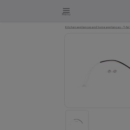
Menu
Kitchen appliances and home appliances - T-fal