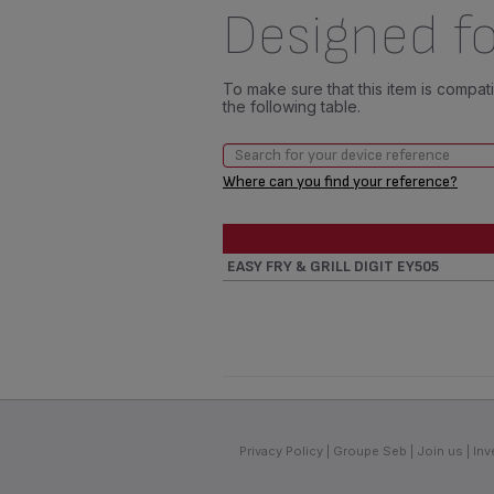
Designed fo
To make sure that this item is compa
the following table.
Where can you find your reference?
EASY FRY & GRILL DIGIT EY505
Privacy Policy
Groupe Seb
Join us
Inv