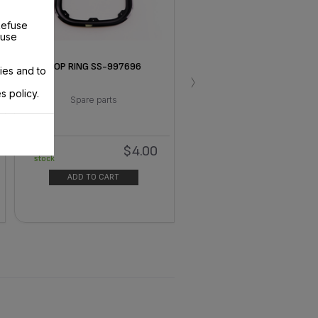
Refuse
 use
TOP RING SS-997696
ies and to
›
s policy.
Spare parts
$4.00
In
stock
ADD TO CART