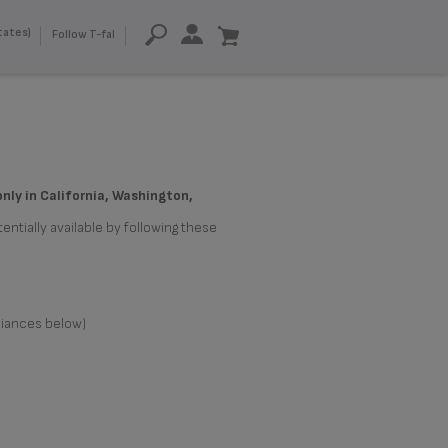
tates)
Follow T-fal
only in California, Washington,
entially available by following these
liances below)