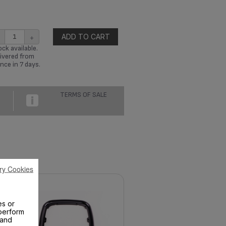
+
ADD TO CART
ck available.
ivered from
nce in 7 days.
TERMS OF SALE
ry Cookies
es or
perform
 and