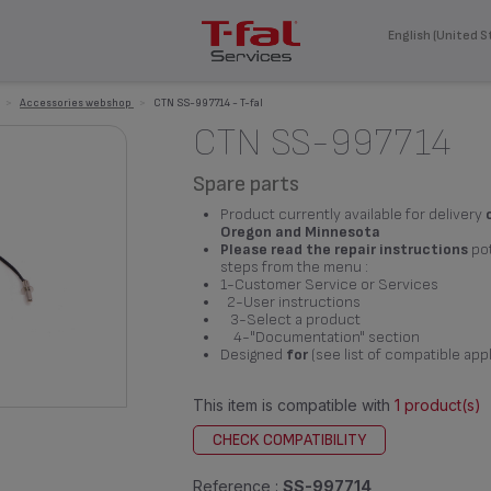
English (United S
>
Accessories webshop
>
CTN SS-997714 - T-fal
CTN SS-997714
Spare parts
Product currently available for delivery
Oregon and Minnesota
Please read the repair instructions
pot
steps from the menu :
1-Customer Service or Services
2-User instructions
3-Select a product
4-"Documentation" section
Designed
for
(see list of compatible app
This item is compatible with
1 product(s)
CHECK COMPATIBILITY
Reference :
SS-997714