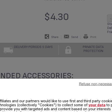
$4.30
-
Sto
Del
Fra
Share
Send
Print
DELIVERY PERIODS 5 DAYS
PRIVATE DATA
PROTECTION
NDED ACCESSORIES:
Refuse non-necessa
filiates and our partners would like to use first and third party cooki
chnologies (collectively "Cookies") to collect some of
your data
to 
, provide you with targeted ads and content based on your interests