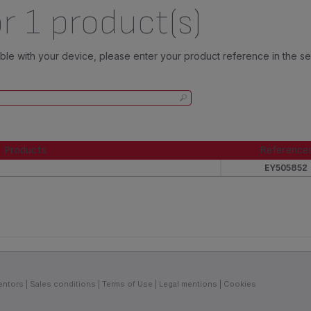
r 1 product(s)
tible with your device, please enter your product reference in the s
Products
Reference
Products
Reference
EY505852
entors
Sales conditions
Terms of Use
Legal mentions
Cookies