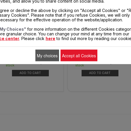
ivities, and allow you to share content on social media.
gree or decline the above by clicking on "Accept all Cookies" or "
sary Cookies". Please note that if you refuse Cookies, we will only
ecessary for the effective operation of the website/application.
COOKING BASKET SS-997727
FRYER BASKET SS-204811
My Choices"
for more information on the different Cookies categor
re granular choice. You can change your mind at any time from our
ce center
. Please click
here
to find out more by reading our cookie
Replacement basket for oil-
A minimum of oil for a
free fryers
maximum of recipes
My choices
Accept all Cookies
$19.40
$26.50
In
In
stock
stock
ADD TO CART
ADD TO CART