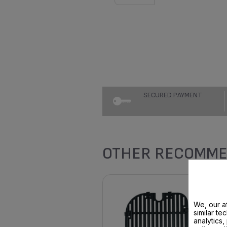
SECURED PAYMENT
OTHER RECOMME
We, our af
similar te
analytics