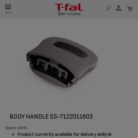
E
Menu
E
TION
BODY HANDLE SS-7122011603
Spare parts
Product currently available for delivery
only in