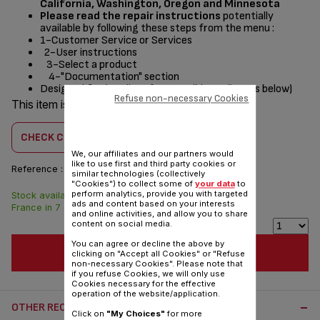
California, Washington, Oregon and Minnesota
Please read the repair instructions
potentially
available by following these steps from the menu :
1-Customer Service or Services
2-User instructions
3-Select a product
4-"Documentation" section
Designed
for
(see list of compatible appliances below)
Refuse non-necessary Cookies
This item is compatible with
3 product(s)
CHECK COMPATIBILITY
We, our affiliates and our partners would
like to use first and third party cookies or
Reference :
SS-7122011603
similar technologies (collectively
"Cookies") to collect some of
your data
to
perform analytics, provide you with targeted
Stock available. Delivered from
$4.00
ads and content based on your interests
France in 7 days.
and online activities, and allow you to share
content on social media.
You can agree or decline the above by
ADD TO CART
clicking on "Accept all Cookies" or "Refuse
non-necessary Cookies". Please note that
if you refuse Cookies, we will only use
Cookies necessary for the effective
operation of the website/application.
OTHER RECOMMENDED ACCESSORIES:
Click on
"My Choices"
for more