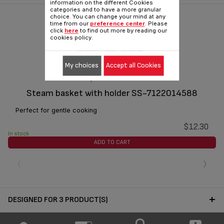
information on the different Cookies
categories and to have a more granular
choice. You can change your mind at any
time from our
preference center
. Please
click
here
to find out more by reading our
cookies policy.
My choices
Accept all Cookies
Steam basket with holder SS-7122014588
Perfect for gentle cooking
$12.30
In stock
ADD TO CART
‹
›
DESIGNED FOR 3 PRODUCT(S)