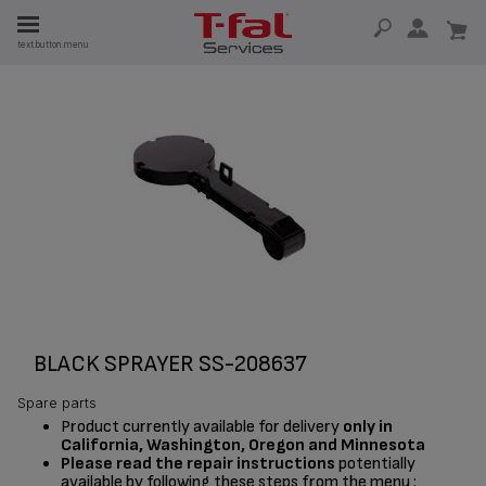
E
text.button.menu
E
TION
BLACK SPRAYER SS-208637
Spare parts
Product currently available for delivery
only in
California, Washington, Oregon and Minnesota
Please read the repair instructions
potentially
available by following these steps from the menu :