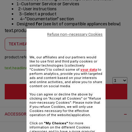
1-Customer Service or Services
2-User instructions
3-Select a product
4-"Documentation" section
Designed
for
(see list of compatible appliances below)
text.products.designed.for
Refuse non-necessary Cookies
TEXT.HEADLINE.CHECKCOMPATIBILITY
product.reference :
SS-208637
We, our affiliates and our partners would
like to use first and third party cookies or
similar technologies (collectively
text.headline.stock.dispo
$4.00
"Cookies") to collect some of
your data
to
perform analytics, provide you with targeted
ads and content based on your interests
and online activities, and allow you to share
content on social media.
TEXT.HEADLINE.ADDTOCART
You can agree or decline the above by
clicking on "Accept all Cookies" or "Refuse
non-necessary Cookies". Please note that
if you refuse Cookies, we will only use
Cookies necessary for the effective
ACCESSORY.OTHERRECOMMENDED
operation of the website/application.
Click on
"My Choices"
for more
information on the different Cookies
categories and to have a more granular