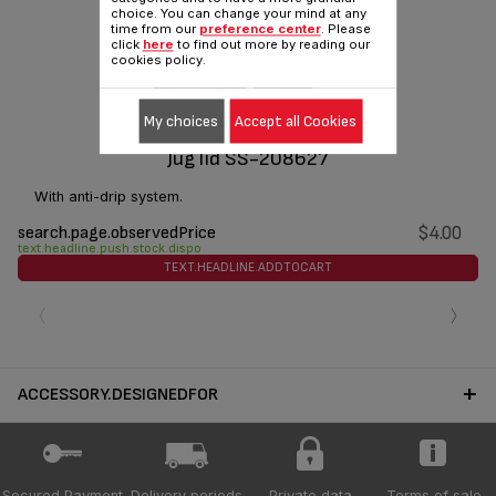
choice. You can change your mind at any
time from our
preference center
. Please
click
here
to find out more by reading our
cookies policy.
My choices
Accept all Cookies
Jug lid SS-208627
With anti-drip system.
search.page.observedPrice
$4.00
text.headline.push.stock.dispo
TEXT.HEADLINE.ADDTOCART
‹
›
ACCESSORY.DESIGNEDFOR
Secured Payment
Delivery periods
Private data
Terms of sale