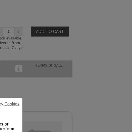
+
ADD TO CART
ck available.
ivered from
nce in 7 days.
TERMS OF SALE
ry Cookies
es or
perform