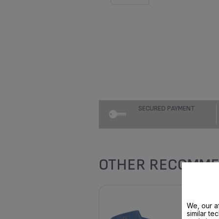
SECURED PAYMENT
OTHER RECOMME
We, our af
similar te