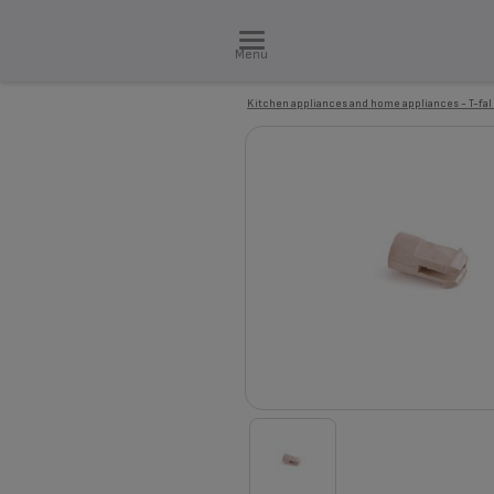
Menu
Kitchen appliances and home appliances - T-fal