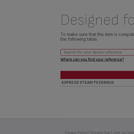
Designed fo
To make sure that this item is compa
the following table.
Where can you find your reference?
EXPRESS STEAM FV2886U0
Privacy Policy
Groupe Seb
Join us
Inv