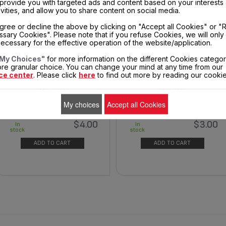
, provide you with targeted ads and content based on your interests
ivities, and allow you to share content on social media.
gree or decline the above by clicking on "Accept all Cookies" or "
sary Cookies". Please note that if you refuse Cookies, we will only
ecessary for the effective operation of the website/application.
My Choices"
for more information on the different Cookies categor
REAR COVER - CORD EXIT SS-
THERMOSTAT KNOB SS-
re granular choice. You can change your mind at any time from our
9100041275
9100041279
ce center
. Please click
here
to find out more by reading our cookie
Spare parts
Spare parts
My choices
Accept all Cookies
$4.00
$3.00
In
In
stock
stock
ADD TO CART
ADD TO CART