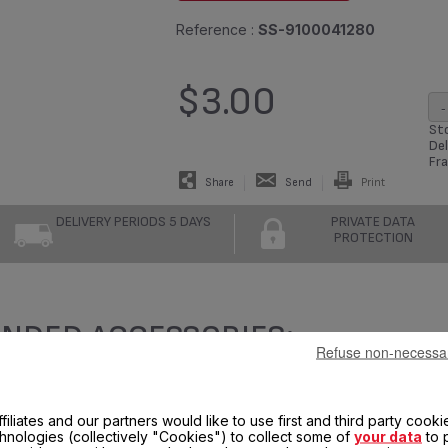
Reference :
SS-9100041280
$3.00
-
Sto
Del
Fra
Share
Send
Print
DELIVERY PERIODS 5 DAYS
PRIVATE DATA
PROTECTION
NDED ACCESSORIES:
Refuse non-necessa
filiates and our partners would like to use first and third party cooki
chnologies (collectively "Cookies") to collect some of
your data
to 