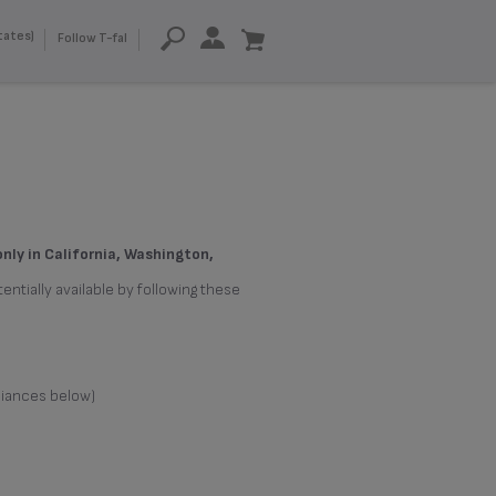
tates)
Follow T-fal
only in California, Washington,
entially available by following these
liances below)