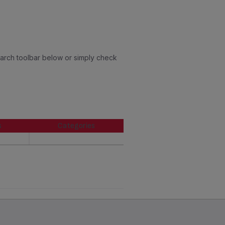
earch toolbar below or simply check
s
Categories
s
Categories