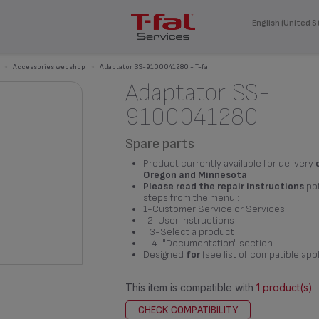
English (United S
>
Accessories webshop
>
Adaptator SS-9100041280 - T-fal
Adaptator SS-
9100041280
Spare parts
Product currently available for delivery
Oregon and Minnesota
Please read the repair instructions
pot
steps from the menu :
1-Customer Service or Services
2-User instructions
3-Select a product
4-"Documentation" section
Designed
for
(see list of compatible app
This item is compatible with
1 product(s)
CHECK COMPATIBILITY