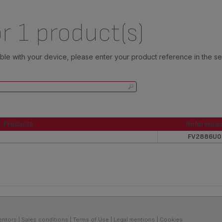
r 1 product(s)
tible with your device, please enter your product reference in the s
Products
Reference
Products
Reference
FV2886U0
entors
Sales conditions
Terms of Use
Legal mentions
Cookies