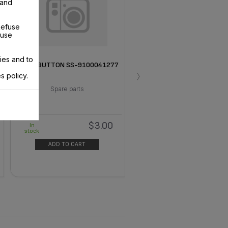
 and
Refuse
 use
ies and to
SPRAY BUTTON SS-9100041277
›
s policy.
Spare parts
$3.00
In
stock
ADD TO CART