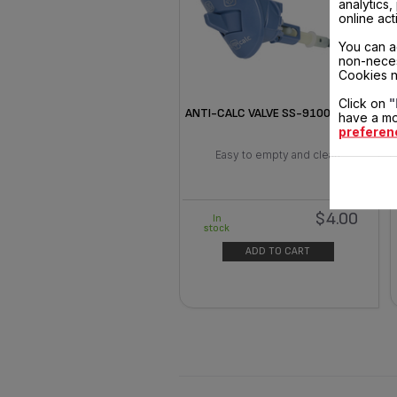
analytics
online act
You can a
non-neces
Cookies n
Click on
"
ANTI-CALC VALVE SS-9100041278
have a mo
preferen
Easy to empty and clean
$4.00
In
stock
ADD TO CART