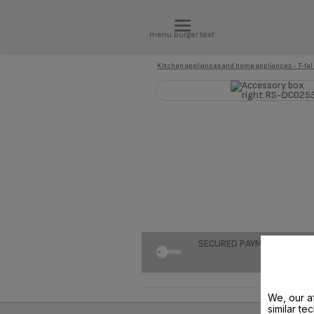
menu.burger.text
Kitchen appliances and home appliances - T-fal
SECURED PAYMENT
We, our af
similar te