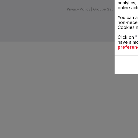
analytics
online act
Privacy Policy
Groupe Seb
Join us
Inv
You can a
non-neces
Cookies n
Click on
"
have a mo
preferen