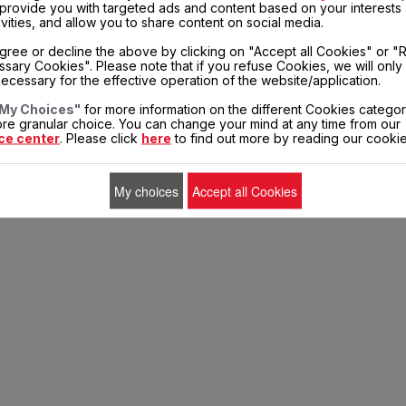
, provide you with targeted ads and content based on your interests
ivities, and allow you to share content on social media.
entors
Sales conditions
Terms of Use
Legal mentions
Cookies
gree or decline the above by clicking on "Accept all Cookies" or "
sary Cookies". Please note that if you refuse Cookies, we will only
ecessary for the effective operation of the website/application.
My Choices"
for more information on the different Cookies categor
re granular choice. You can change your mind at any time from our
ce center
. Please click
here
to find out more by reading our cookie
My choices
Accept all Cookies