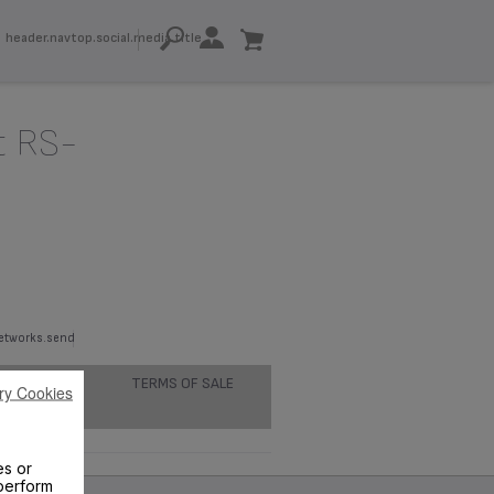
header.navtop.social.media.title
t RS-
networks.send
TERMS OF SALE
ry Cookies
es or
perform