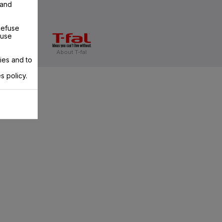
 and
Refuse
 use
About T-fal
ies and to
s policy.