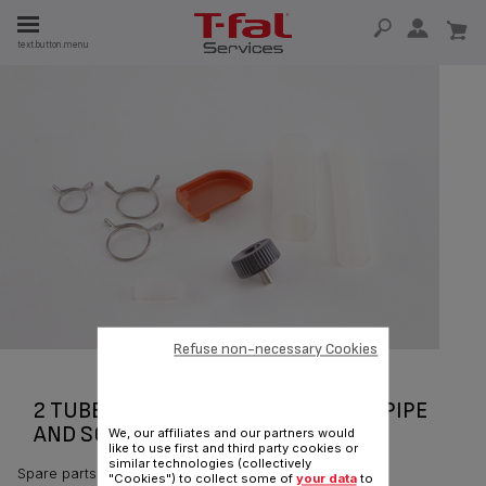
E
text.button.menu
E
TION
Refuse non-necessary Cookies
2 TUBES WITH CLAMP COLLAR AND PIPE
AND SCREW CS-00099037
We, our affiliates and our partners would
like to use first and third party cookies or
similar technologies (collectively
Spare parts
"Cookies") to collect some of
your data
to