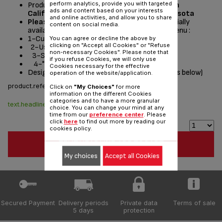
perform analytics, provide you with targeted
Product currently available for delivery
only in
ads and content based on your interests
California, Washington, Oregon and Minnesota
and online activities, and allow you to share
Please read the repair instructions
potentially
content on social media.
available by following these steps from the menu :
1-Customer Service or Services
You can agree or decline the above by
clicking on "Accept all Cookies" or "Refuse
2-User instructions
non-necessary Cookies". Please note that
3-Select a product
if you refuse Cookies, we will only use
4-"Documentation" section
Cookies necessary for the effective
Designed
for
(see list of compatible appliances below)
operation of the website/application.
product.reference :
CS-00099037
Click on
"My Choices"
for more
information on the different Cookies
categories and to have a more granular
text.headline.stock.dispo
$8.70
choice. You can change your mind at any
time from our
preference center
. Please
click
here
to find out more by reading our
cookies policy.
TEXT.HEADLINE.ADDTOCART
My choices
Accept all Cookies
Secured Payment
Delivery periods
Private data
Terms of sale
5 days
protection