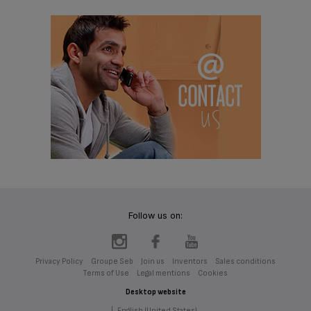
Follow us on:
Privacy Policy
Groupe Seb
Join us
Inventors
Sales conditions
Terms of Use
Legal mentions
Cookies
Desktop website
|
English (United States)