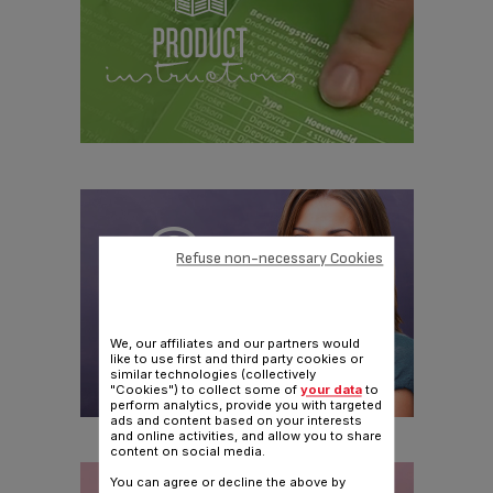
Refuse non-necessary Cookies
We, our affiliates and our partners would
like to use first and third party cookies or
similar technologies (collectively
"Cookies") to collect some of
your data
to
perform analytics, provide you with targeted
ads and content based on your interests
and online activities, and allow you to share
content on social media.
You can agree or decline the above by