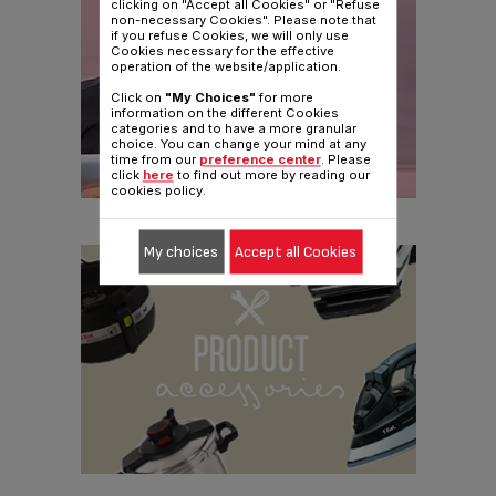
clicking on "Accept all Cookies" or "Refuse
non-necessary Cookies". Please note that
if you refuse Cookies, we will only use
Cookies necessary for the effective
operation of the website/application.
Click on
"My Choices"
for more
information on the different Cookies
categories and to have a more granular
choice. You can change your mind at any
time from our
preference center
. Please
click
here
to find out more by reading our
cookies policy.
My choices
Accept all Cookies